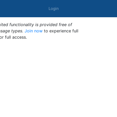
Login
ted functionality is provided free of
ssage types.
Join now
to experience full
or full access.