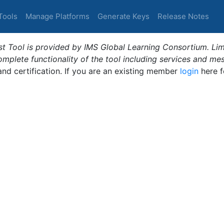
Tools
Manage Platforms
Generate Keys
Release Notes
t Tool is provided by IMS Global Learning Consortium. Limi
plete functionality of the tool including services and me
 and certification. If you are an existing member
login
here f