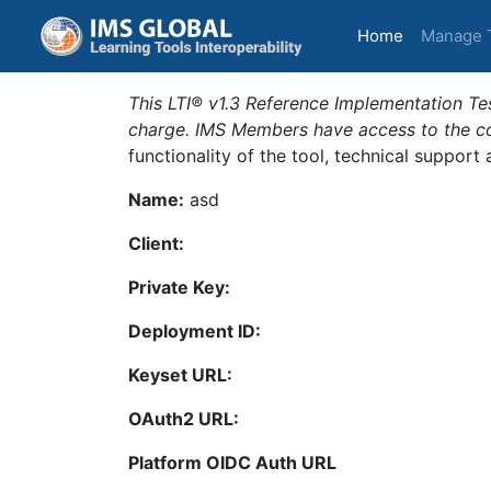
(current)
Home
Manage 
This LTI® v1.3 Reference Implementation Tes
charge. IMS Members have access to the com
functionality of the tool, technical support
Name:
asd
Client:
Private Key:
Deployment ID:
Keyset URL:
OAuth2 URL:
Platform OIDC Auth URL