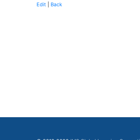
Edit
|
Back