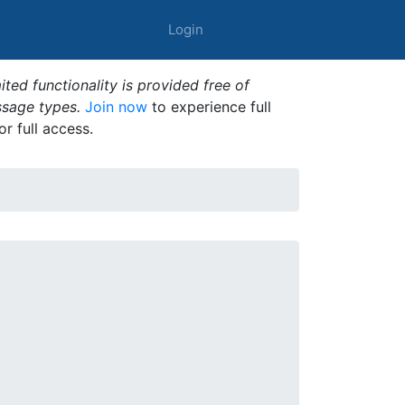
Login
ted functionality is provided free of
ssage types.
Join now
to experience full
or full access.