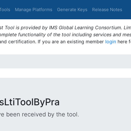
Tools
Manage Platforms
Generate Keys
Release Notes
t Tool is provided by IMS Global Learning Consortium. Limi
plete functionality of the tool including services and me
 and certification. If you are an existing member
login
here f
lsLtiToolByPra
e been received by the tool.