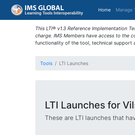
(current)
Home
Manage 
This LTI® v1.3 Reference Implementation Tes
charge. IMS Members have access to the com
functionality of the tool, technical support
Tools
LTI Launches
LTI Launches for Vi
These are LTI launches that hav