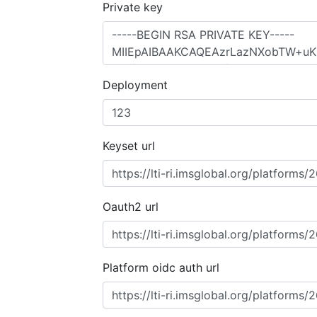
Private key
Deployment
Keyset url
Oauth2 url
Platform oidc auth url