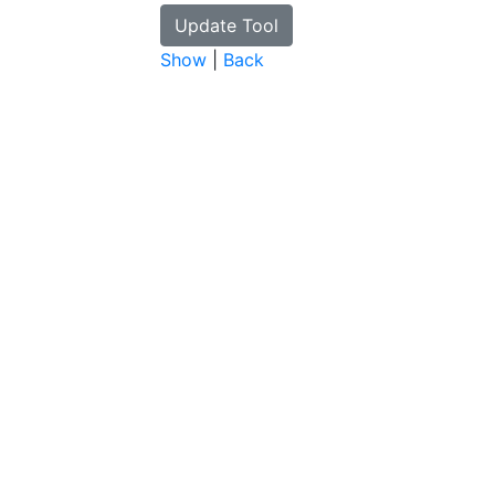
Show
|
Back