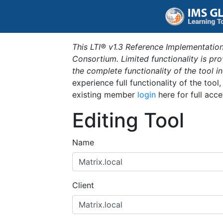
This LTI® v1.3 Reference Implementation
Consortium. Limited functionality is p
the complete functionality of the tool 
experience full functionality of the tool
existing member
login
here for full acce
Editing Tool
Name
Client