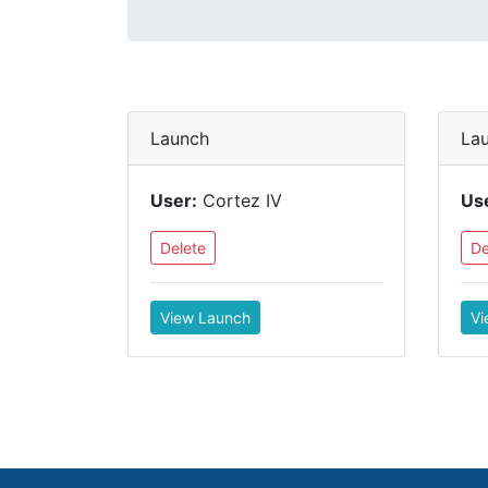
Launch
La
User:
Cortez IV
Us
Delete
De
View Launch
Vi