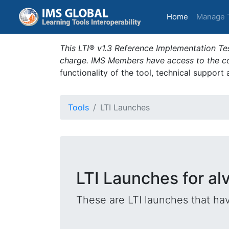
(current)
Home
Manage 
This LTI® v1.3 Reference Implementation Tes
charge. IMS Members have access to the com
functionality of the tool, technical support
Tools
LTI Launches
LTI Launches for al
These are LTI launches that hav