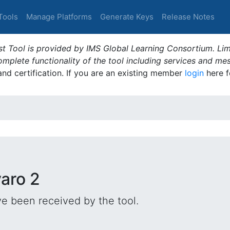
Tools
Manage Platforms
Generate Keys
Release Notes
t Tool is provided by IMS Global Learning Consortium. Limi
plete functionality of the tool including services and me
 and certification. If you are an existing member
login
here f
varo 2
e been received by the tool.