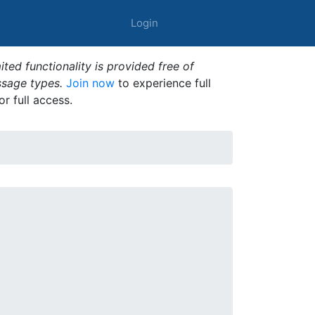
Login
ted functionality is provided free of
ssage types.
Join now
to experience full
or full access.