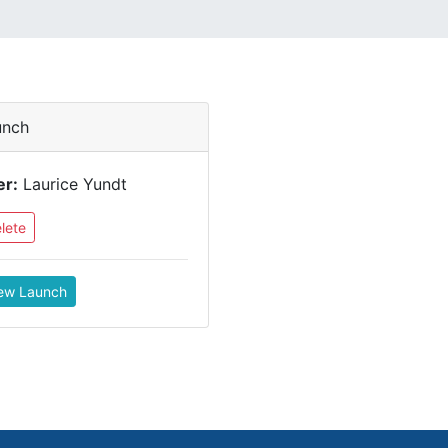
unch
er:
Laurice Yundt
lete
ew Launch