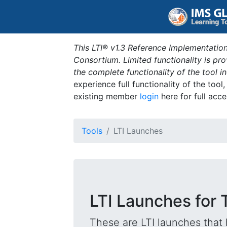
This LTI® v1.3 Reference Implementation
Consortium. Limited functionality is p
the complete functionality of the tool 
experience full functionality of the tool
existing member
login
here for full acce
Tools
LTI Launches
LTI Launches for 
These are LTI launches that 