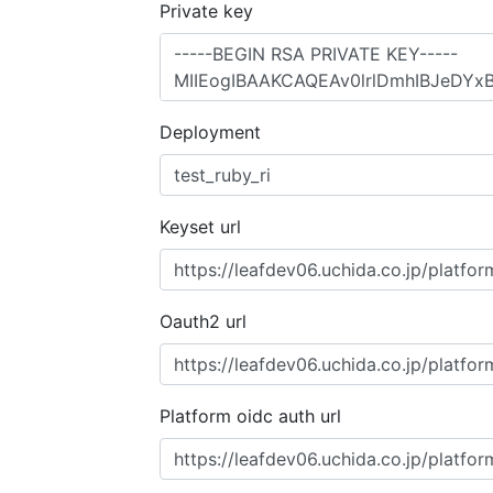
Private key
Deployment
Keyset url
Oauth2 url
Platform oidc auth url