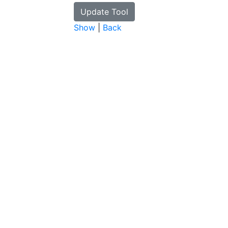
Show
|
Back