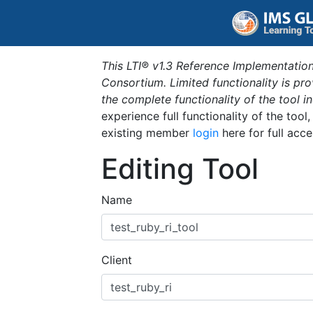
This LTI® v1.3 Reference Implementation
Consortium. Limited functionality is p
the complete functionality of the tool 
experience full functionality of the tool
existing member
login
here for full acce
Editing Tool
Name
Client