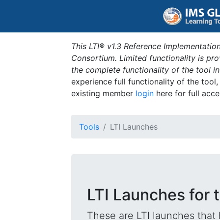
This LTI® v1.3 Reference Implementation
Consortium. Limited functionality is p
the complete functionality of the tool 
experience full functionality of the tool
existing member
login
here for full acce
Tools
LTI Launches
LTI Launches for t
These are LTI launches that 