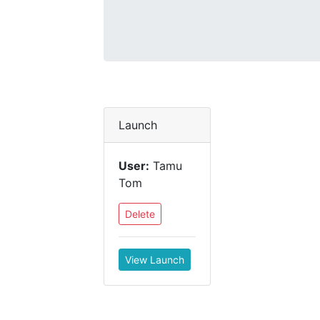
Launch
User:
Tamu
Tom
Delete
View Launch