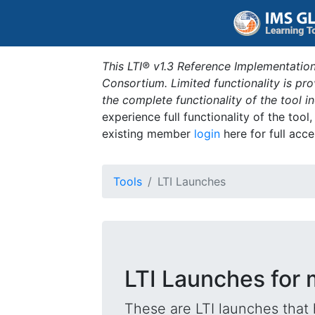
This LTI® v1.3 Reference Implementation
Consortium. Limited functionality is p
the complete functionality of the tool 
experience full functionality of the tool
existing member
login
here for full acce
Tools
LTI Launches
LTI Launches for m
These are LTI launches that 