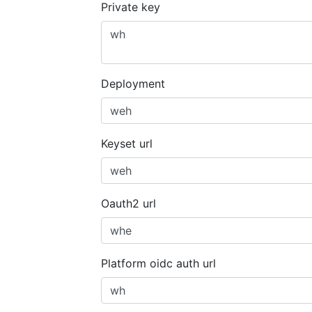
Private key
Deployment
Keyset url
Oauth2 url
Platform oidc auth url