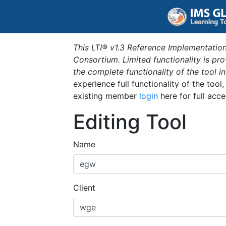
This LTI® v1.3 Reference Implementation
Consortium. Limited functionality is p
the complete functionality of the tool 
experience full functionality of the tool
existing member
login
here for full acce
Editing Tool
Name
Client