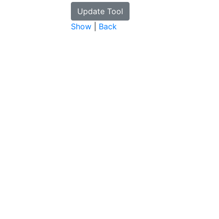
Show
|
Back