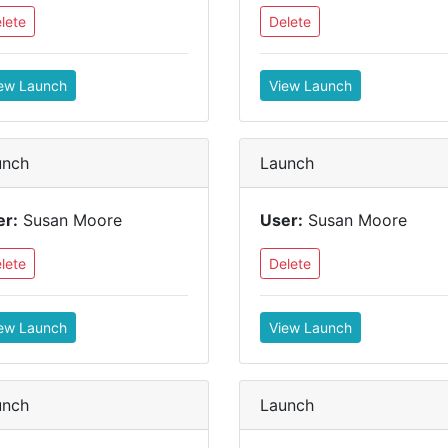
lete
Delete
ew Launch
View Launch
unch
Launch
er:
Susan Moore
User:
Susan Moore
lete
Delete
ew Launch
View Launch
unch
Launch