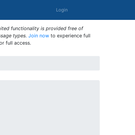
Login
ted functionality is provided free of
ssage types.
Join now
to experience full
or full access.