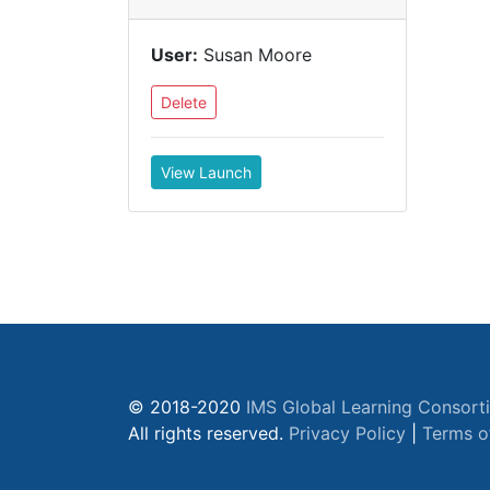
User:
Susan Moore
Delete
View Launch
© 2018-2020
IMS Global Learning Consort
All rights reserved.
Privacy Policy
|
Terms o