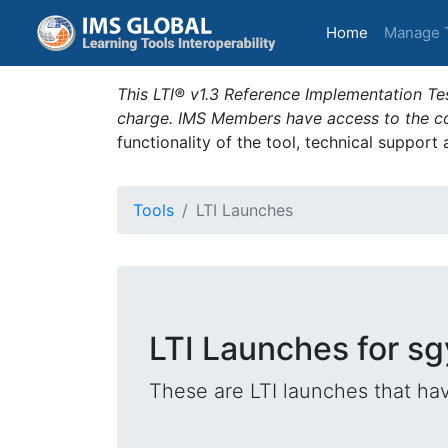
(current)
Home
Manage 
This LTI® v1.3 Reference Implementation Tes
charge. IMS Members have access to the com
functionality of the tool, technical support
Tools
LTI Launches
LTI Launches for sg
These are LTI launches that hav