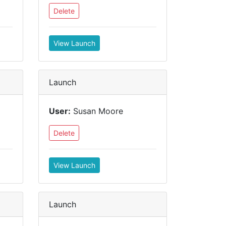
Delete
View Launch
Launch
User:
Susan Moore
Delete
View Launch
Launch