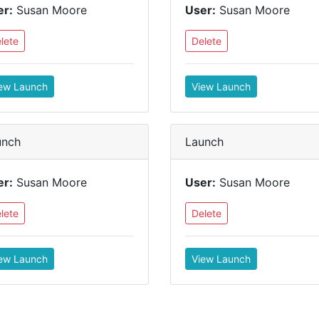
er:
Susan Moore
User:
Susan Moore
lete
Delete
ew Launch
View Launch
unch
Launch
er:
Susan Moore
User:
Susan Moore
lete
Delete
ew Launch
View Launch