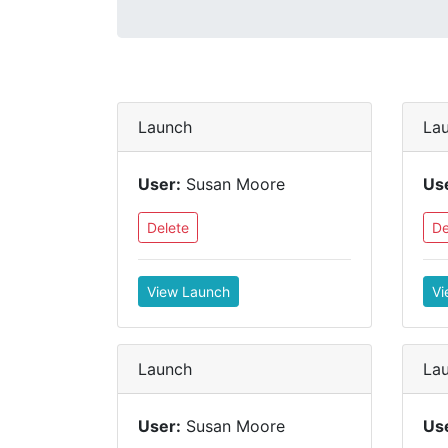
Launch
La
User:
Susan Moore
Us
Delete
De
View Launch
Vi
Launch
La
User:
Susan Moore
Us