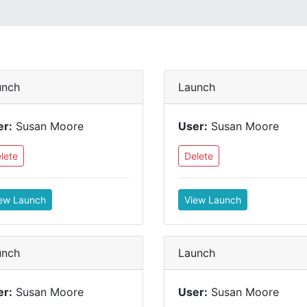
unch
Launch
er:
Susan Moore
User:
Susan Moore
lete
Delete
ew Launch
View Launch
unch
Launch
er:
Susan Moore
User:
Susan Moore