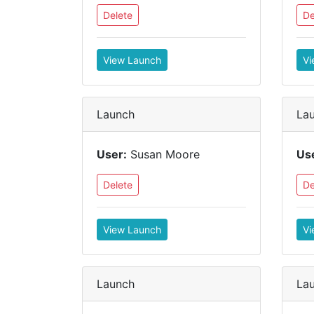
Delete
De
View Launch
Vi
Launch
La
User:
Susan Moore
Us
Delete
De
View Launch
Vi
Launch
La