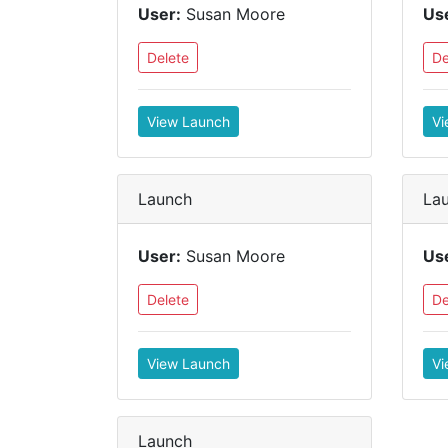
User:
Susan Moore
Us
Delete
De
View Launch
Vi
Launch
La
User:
Susan Moore
Us
Delete
De
View Launch
Vi
Launch