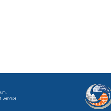
ium.
f Service