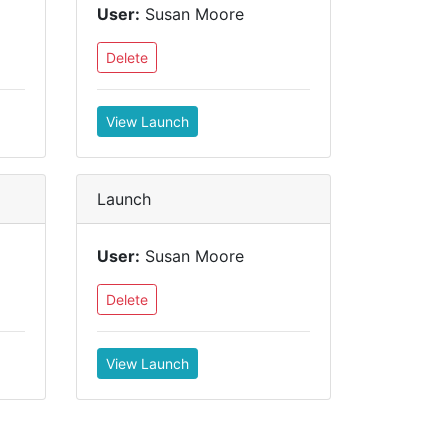
User:
Susan Moore
Delete
View Launch
Launch
User:
Susan Moore
Delete
View Launch