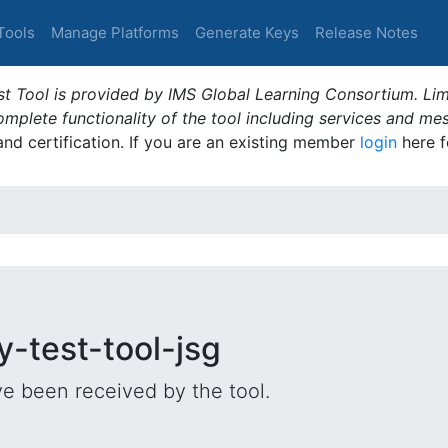
Tools
Manage Platforms
Generate Keys
Release Notes
t Tool is provided by IMS Global Learning Consortium. Limi
plete functionality of the tool including services and me
 and certification. If you are an existing member
login
here f
y-test-tool-jsg
e been received by the tool.