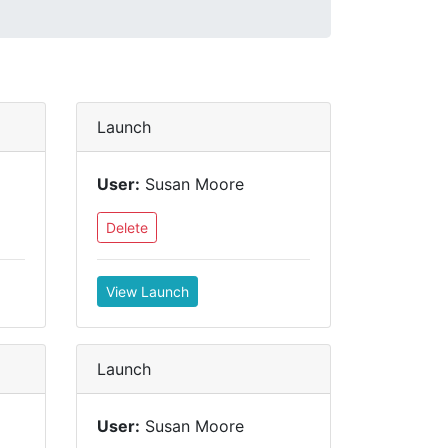
Launch
User:
Susan Moore
Delete
View Launch
Launch
User:
Susan Moore