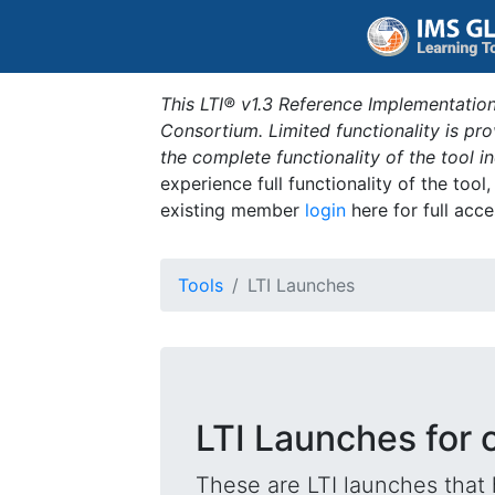
This LTI® v1.3 Reference Implementation
Consortium. Limited functionality is p
the complete functionality of the tool 
experience full functionality of the tool
existing member
login
here for full acce
Tools
LTI Launches
LTI Launches for
These are LTI launches that 