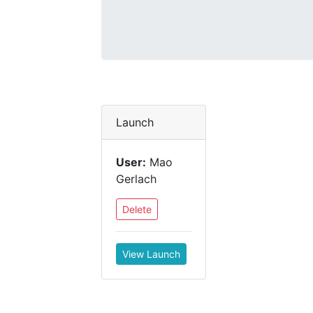
Launch
User:
Mao
Gerlach
Delete
View Launch