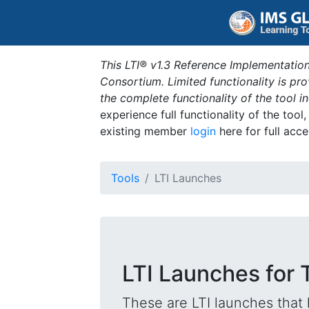
This LTI® v1.3 Reference Implementation
Consortium. Limited functionality is p
the complete functionality of the tool 
experience full functionality of the tool
existing member
login
here for full acce
Tools
LTI Launches
LTI Launches for 
These are LTI launches that 