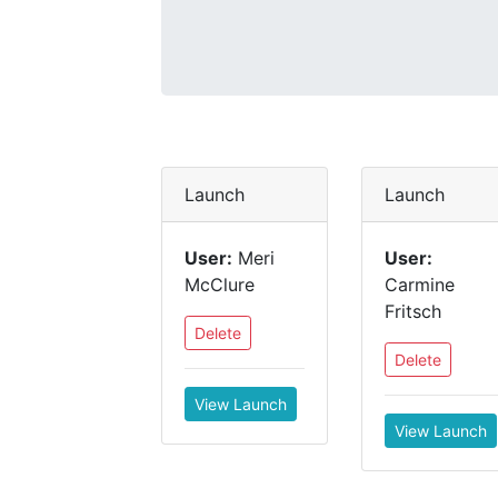
Launch
Launch
User:
Meri
User:
McClure
Carmine
Fritsch
Delete
Delete
View Launch
View Launch