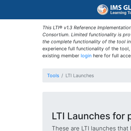
This LTI® v1.3 Reference Implementation
Consortium. Limited functionality is p
the complete functionality of the tool 
experience full functionality of the tool
existing member
login
here for full acce
Tools
LTI Launches
LTI Launches for 
These are LTI launches that 