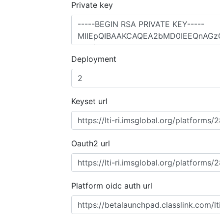
Private key
Deployment
Keyset url
Oauth2 url
Platform oidc auth url