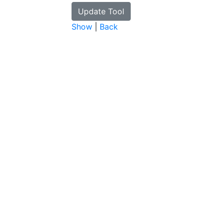
Show
|
Back