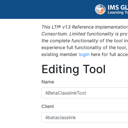
This LTI® v1.3 Reference Implementation
Consortium. Limited functionality is p
the complete functionality of the tool 
experience full functionality of the tool
existing member
login
here for full acce
Editing Tool
Name
Client