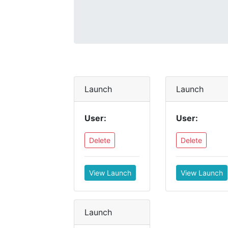
Launch
Launch
User:
User:
Delete
Delete
View Launch
View Launch
Launch