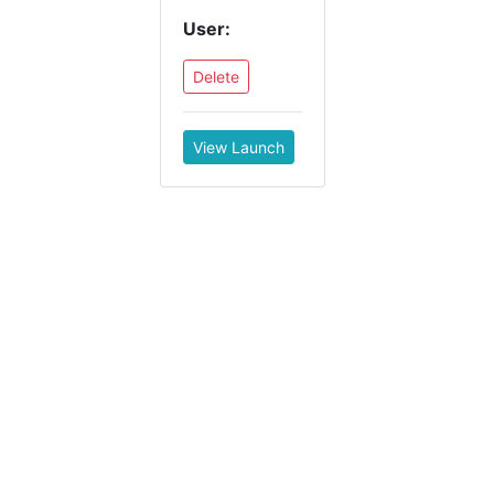
User:
Delete
View Launch