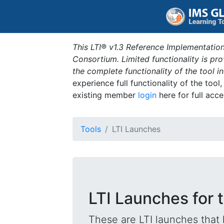
This LTI® v1.3 Reference Implementation
Consortium. Limited functionality is p
the complete functionality of the tool 
experience full functionality of the tool
existing member
login
here for full acce
Tools
LTI Launches
LTI Launches for
These are LTI launches that 