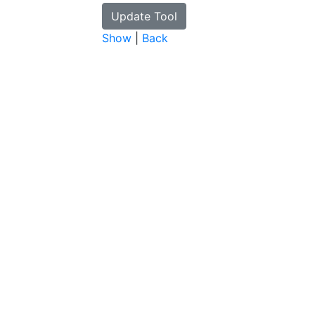
Show
|
Back