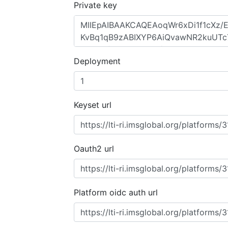
Private key
Deployment
Keyset url
Oauth2 url
Platform oidc auth url