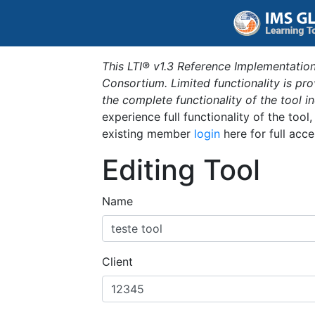
This LTI® v1.3 Reference Implementation
Consortium. Limited functionality is p
the complete functionality of the tool 
experience full functionality of the tool
existing member
login
here for full acce
Editing Tool
Name
Client