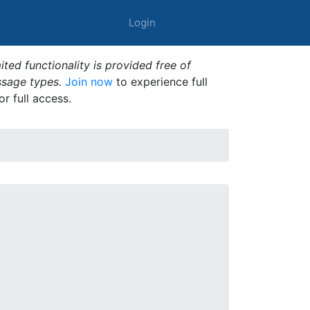
Login
ted functionality is provided free of
ssage types.
Join now
to experience full
or full access.