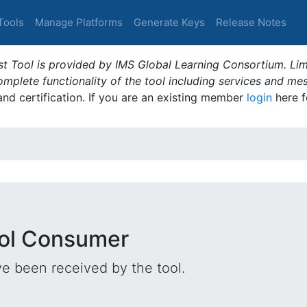
Tools
Manage Platforms
Generate Keys
Release Notes
t Tool is provided by IMS Global Learning Consortium. Limi
plete functionality of the tool including services and me
 and certification. If you are an existing member
login
here f
ool Consumer
e been received by the tool.