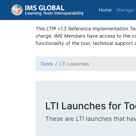
(current)
Home
Manage 
This LTI® v1.3 Reference Implementation Tes
charge. IMS Members have access to the com
functionality of the tool, technical support
Tools
LTI Launches
LTI Launches for T
These are LTI launches that hav