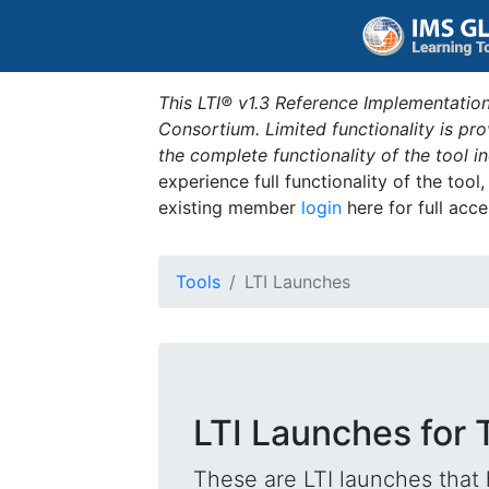
This LTI® v1.3 Reference Implementation
Consortium. Limited functionality is p
the complete functionality of the tool 
experience full functionality of the tool
existing member
login
here for full acce
Tools
LTI Launches
LTI Launches for T
These are LTI launches that 