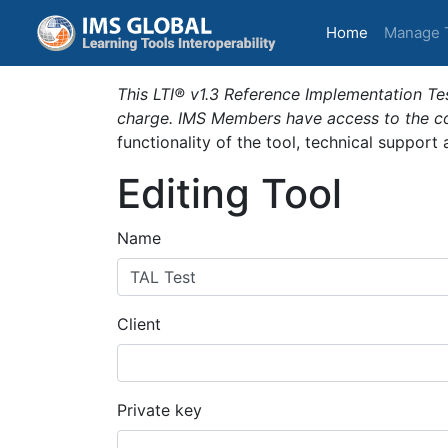
(current)
Home
Manage 
This LTI® v1.3 Reference Implementation Tes
charge. IMS Members have access to the com
functionality of the tool, technical support
Editing Tool
Name
Client
Private key