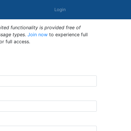
Login
ted functionality is provided free of
ssage types.
Join now
to experience full
or full access.