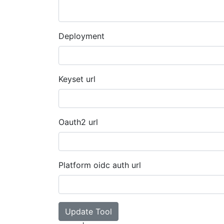
Deployment
Keyset url
Oauth2 url
Platform oidc auth url