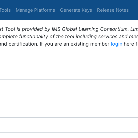
Tools
Manage Platforms
Generate Keys
Release Notes
t Tool is provided by IMS Global Learning Consortium. Limi
plete functionality of the tool including services and me
 and certification. If you are an existing member
login
here f