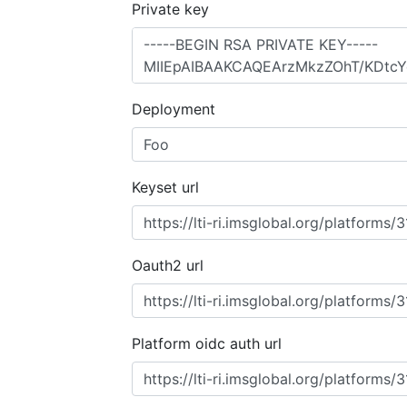
Private key
Deployment
Keyset url
Oauth2 url
Platform oidc auth url