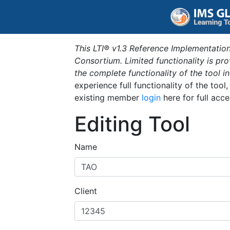
This LTI® v1.3 Reference Implementation
Consortium. Limited functionality is p
the complete functionality of the tool 
experience full functionality of the tool
existing member
login
here for full acce
Editing Tool
Name
Client