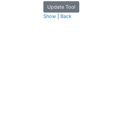
Show
|
Back