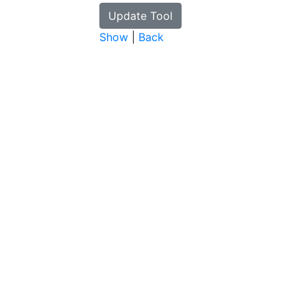
Show
|
Back