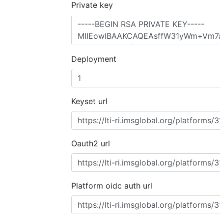
Private key
Deployment
Keyset url
Oauth2 url
Platform oidc auth url