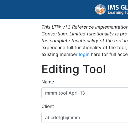
This LTI® v1.3 Reference Implementation
Consortium. Limited functionality is p
the complete functionality of the tool 
experience full functionality of the tool
existing member
login
here for full acce
Editing Tool
Name
Client