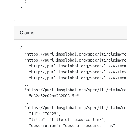
  }

}
Claims
{

  "https://purl.imsglobal.org/spec/lti/claim/me
  "https://purl.imsglobal.org/spec/lti/claim/rol
    "http://purl.imsglobal.org/vocab/lis/v2/mem
    "http://purl.imsglobal.org/vocab/lis/v2/ins
    "http://purl.imsglobal.org/vocab/lis/v2/memb
  ],

  "https://purl.imsglobal.org/spec/lti/claim/ro
    "a62c52c02ba262003f5e"

  ],

  "https://purl.imsglobal.org/spec/lti/claim/res
    "id": "70423",

    "title": "title of resource link",

    "description": "desc of resource link"
