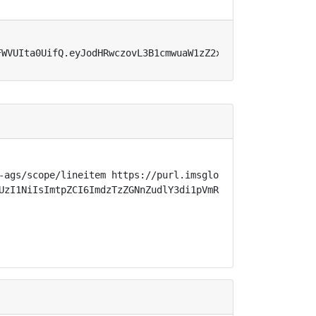
FWVUIta0UifQ.eyJodHRwczovL3B1cmwuaW1zZ2xvYmFsLm9yZy9zcGV
-ags/scope/lineitem https://purl.imsglobal.org/spec/lti-
UzI1NiIsImtpZCI6ImdzTzZGNnZudlY3di1pVmR3VUhBWXl2c3p0VG96