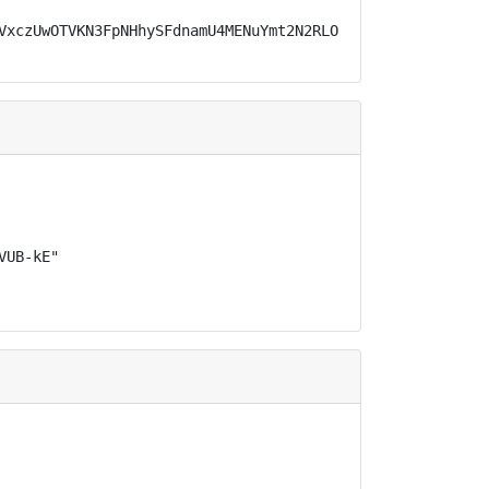
VxczUwOTVKN3FpNHhySFdnamU4MENuYmt2N2RLOS1OcHB4RUNhT19NV1
UB-kE"
