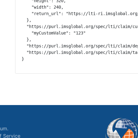
    "height": 320,

    "width": 240,

    "return_url": "https://lti-ri.imsglobal.org
  },

  "https://purl.imsglobal.org/spec/lti/claim/cus
    "myCustomValue": "123"

  },

  "https://purl.imsglobal.org/spec/lti/claim/de
  "https://purl.imsglobal.org/spec/lti/claim/ta
}
ium.
f Service