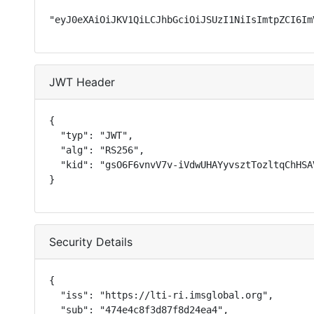
"eyJ0eXAiOiJKV1QiLCJhbGciOiJSUzI1NiIsImtpZCI6Im
JWT Header
{

  "typ": "JWT",

  "alg": "RS256",

  "kid": "gsO6F6vnvV7v-iVdwUHAYyvsztTozltqChHSAV
}
Security Details
{

  "iss": "https://lti-ri.imsglobal.org",

  "sub": "474e4c8f3d87f8d24ea4",
