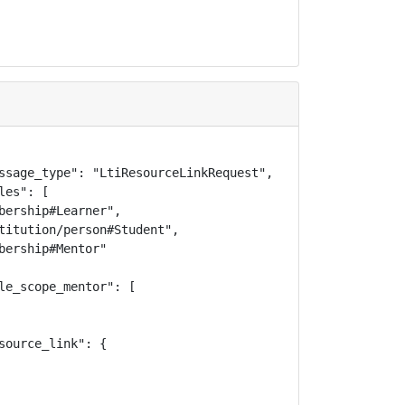
ssage_type": "LtiResourceLinkRequest",

es": [

bership#Learner",

titution/person#Student",

ership#Mentor"

le_scope_mentor": [

ource_link": {
