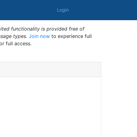
Login
ted functionality is provided free of
ssage types.
Join now
to experience full
or full access.