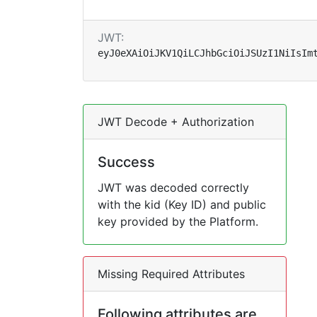
JWT:
eyJ0eXAiOiJKV1QiLCJhbGciOiJSUzI1NiIsIm
JWT Decode + Authorization
Success
JWT was decoded correctly
with the kid (Key ID) and public
key provided by the Platform.
Missing Required Attributes
Following attributes are