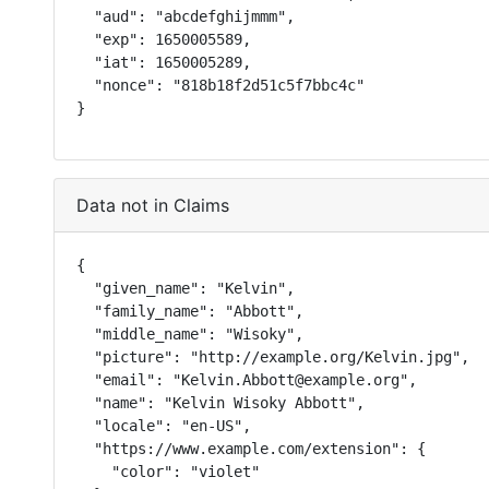
  "aud": "abcdefghijmmm",

  "exp": 1650005589,

  "iat": 1650005289,

  "nonce": "818b18f2d51c5f7bbc4c"

}
Data not in Claims
{

  "given_name": "Kelvin",

  "family_name": "Abbott",

  "middle_name": "Wisoky",

  "picture": "http://example.org/Kelvin.jpg",

  "email": "Kelvin.Abbott@example.org",

  "name": "Kelvin Wisoky Abbott",

  "locale": "en-US",

  "https://www.example.com/extension": {

    "color": "violet"
