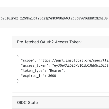
tpZCI6ImdzTzZGNnZudlY3di1pVmR3VUhBWXl2c3p0VG96bHRxQ2hIU0
Pre-fetched OAuth2 Access Token:
{

  "scope": "https://purl.imsglobal.org/spec/lti
  "access_token": "eyJ0eXAiOiJKV1QiLCJhbGciOiJS
  "token_type": "Bearer",

  "expires_in": 3600

}
OIDC State