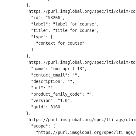
  },

  "https://purl.imsglobal.org/spec/lti/claim/con
    "id": "53266",

    "label": "label for course",

    "title": "title for course",

    "type": [

      "context for coutse"

    ]

  },

  "https://purl.imsglobal.org/spec/lti/claim/too
    "name": "mmm april 13",

    "contact_email": "",

    "description": "",

    "url": "",

    "product_family_code": "",

    "version": "1.0",

    "guid": 3160

  },

  "https://purl.imsglobal.org/spec/lti-ags/claim
    "scope": [

      "https://purl.imsglobal.org/spec/lti-ags/s