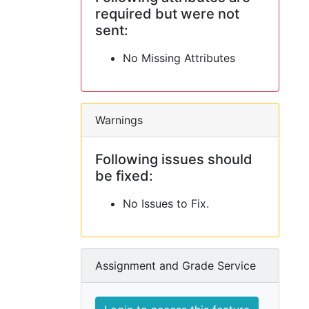
required but were not
sent:
No Missing Attributes
Warnings
Following issues should
be fixed:
No Issues to Fix.
Assignment and Grade Service