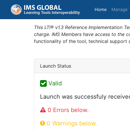
(current)
Home
Manage 
This LTI® v1.3 Reference Implementation Tes
charge. IMS Members have access to the com
functionality of the tool, technical support
Launch Status
Valid
Launch was successfuly receive
0 Errors below.
0 Warnings below.