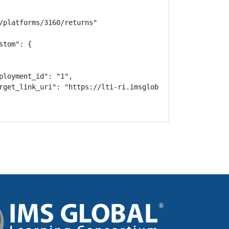
/platforms/3160/returns"

tom": {

ployment_id": "1",

rget_link_uri": "https://lti-ri.imsglobal.org/lti/tools/2