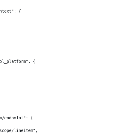
text": {

l_platform": {

/endpoint": {

cope/lineitem",
