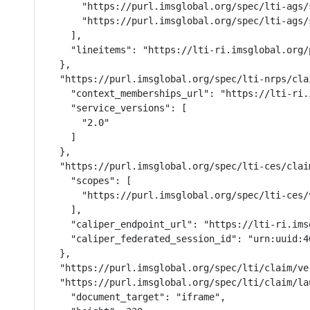
      "https://purl.imsglobal.org/spec/lti-ags/
      "https://purl.imsglobal.org/spec/lti-ags/s
    ],

    "lineitems": "https://lti-ri.imsglobal.org/
  },

  "https://purl.imsglobal.org/spec/lti-nrps/cla
    "context_memberships_url": "https://lti-ri.
    "service_versions": [

      "2.0"

    ]

  },

  "https://purl.imsglobal.org/spec/lti-ces/clai
    "scopes": [

      "https://purl.imsglobal.org/spec/lti-ces/v
    ],

    "caliper_endpoint_url": "https://lti-ri.ims
    "caliper_federated_session_id": "urn:uuid:4
  },

  "https://purl.imsglobal.org/spec/lti/claim/ver
  "https://purl.imsglobal.org/spec/lti/claim/la
    "document_target": "iframe",
