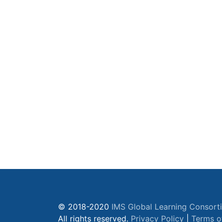
© 2018-2020
IMS Global Learning Consort
All rights reserved.
Privacy Policy
|
Terms o