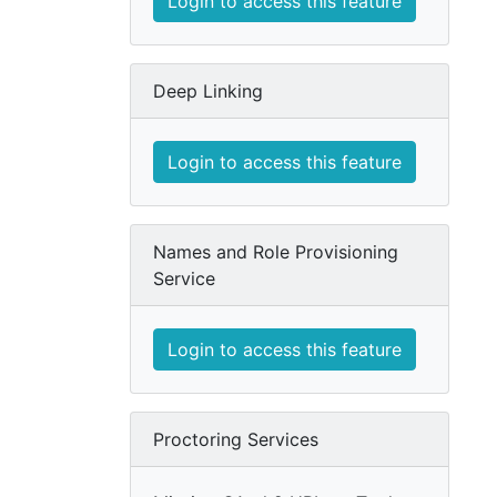
Login to access this feature
Deep Linking
Login to access this feature
Names and Role Provisioning
Service
Login to access this feature
Proctoring Services