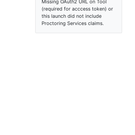
Missing OAuth2 URL on Tool
(required for acccess token) or
this launch did not include
Proctoring Services claims.