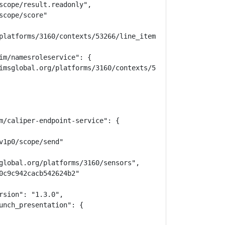
scope/result.readonly",

cope/score"

platforms/3160/contexts/53266/line_items"

im/namesroleservice": {

imsglobal.org/platforms/3160/contexts/53266/memberships",
m/caliper-endpoint-service": {

1p0/scope/send"

global.org/platforms/3160/sensors",

0c9c942cacb542624b2"

sion": "1.3.0",

unch_presentation": {
