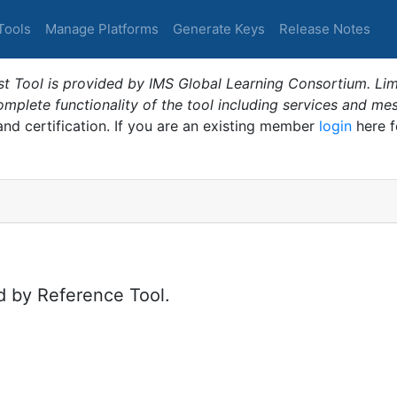
Tools
Manage Platforms
Generate Keys
Release Notes
t Tool is provided by IMS Global Learning Consortium. Limi
plete functionality of the tool including services and me
 and certification. If you are an existing member
login
here f
d by Reference Tool.