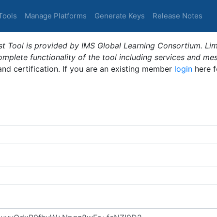
Tools
Manage Platforms
Generate Keys
Release Notes
t Tool is provided by IMS Global Learning Consortium. Limi
plete functionality of the tool including services and me
 and certification. If you are an existing member
login
here f