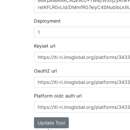
Deployment
Keyset url
Oauth2 url
Platform oidc auth url