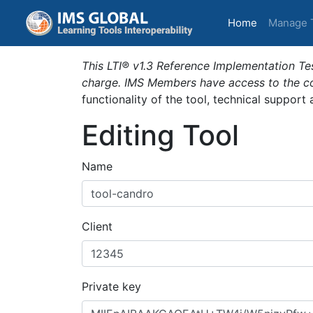
(current)
Home
Manage 
This LTI® v1.3 Reference Implementation Tes
charge. IMS Members have access to the com
functionality of the tool, technical support
Editing Tool
Name
Client
Private key