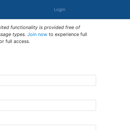
Login
ted functionality is provided free of
ssage types.
Join now
to experience full
or full access.