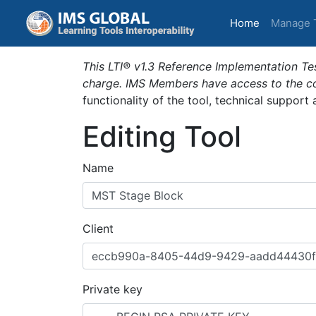
(current)
Home
Manage 
This LTI® v1.3 Reference Implementation Tes
charge. IMS Members have access to the com
functionality of the tool, technical support
Editing Tool
Name
Client
Private key