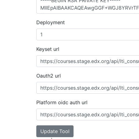
Deployment
Keyset url
Oauth2 url
Platform oidc auth url