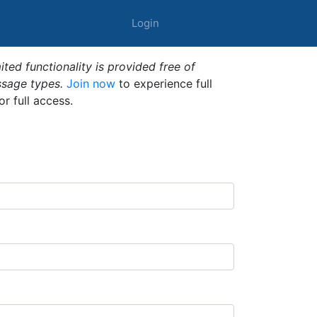
Login
ted functionality is provided free of
ssage types.
Join now
to experience full
or full access.