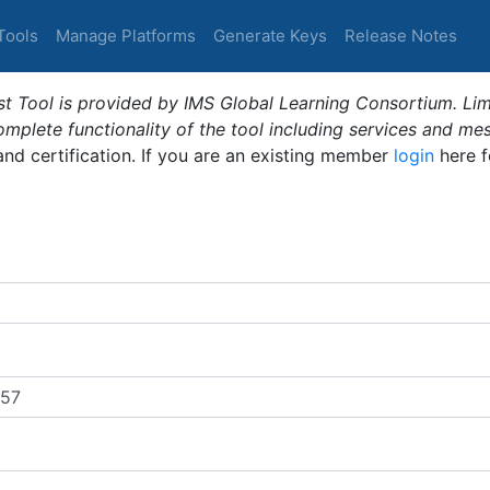
Tools
Manage Platforms
Generate Keys
Release Notes
t Tool is provided by IMS Global Learning Consortium. Limi
plete functionality of the tool including services and me
 and certification. If you are an existing member
login
here f