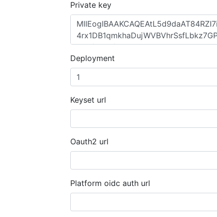
Private key
Deployment
Keyset url
Oauth2 url
Platform oidc auth url