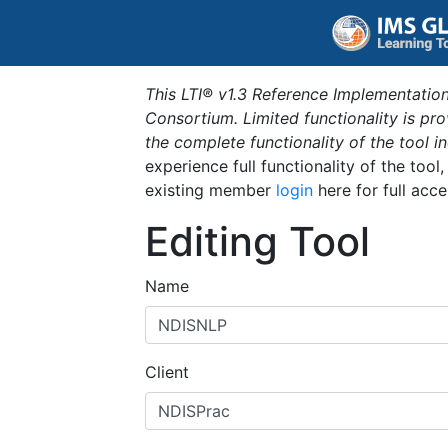
This LTI® v1.3 Reference Implementation
Consortium. Limited functionality is p
the complete functionality of the tool 
experience full functionality of the tool
existing member
login
here for full acce
Editing Tool
Name
Client