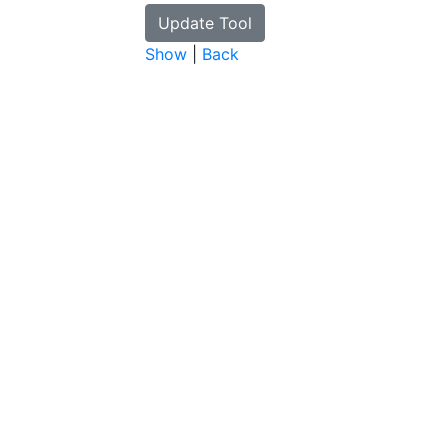
Show
|
Back