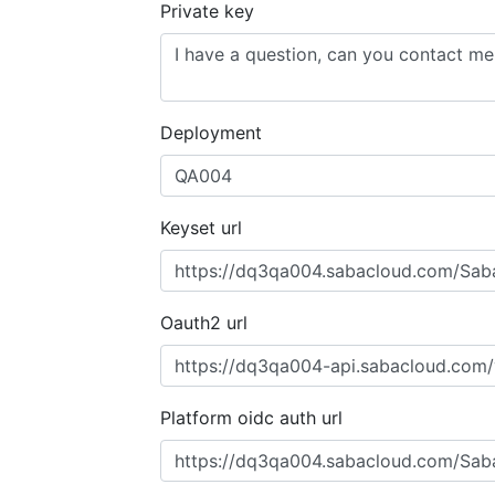
Private key
Deployment
Keyset url
Oauth2 url
Platform oidc auth url