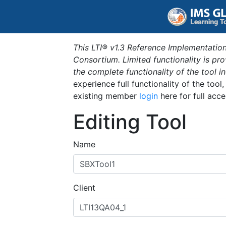
This LTI® v1.3 Reference Implementation
Consortium. Limited functionality is p
the complete functionality of the tool 
experience full functionality of the tool
existing member
login
here for full acce
Editing Tool
Name
Client