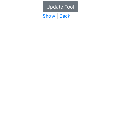
Show
|
Back