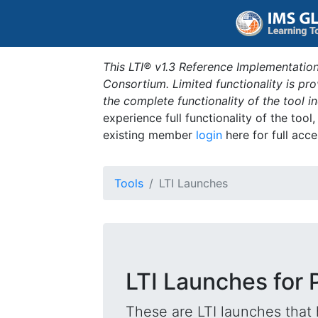
This LTI® v1.3 Reference Implementation
Consortium. Limited functionality is p
the complete functionality of the tool 
experience full functionality of the tool
existing member
login
here for full acce
Tools
LTI Launches
LTI Launches for 
These are LTI launches that 