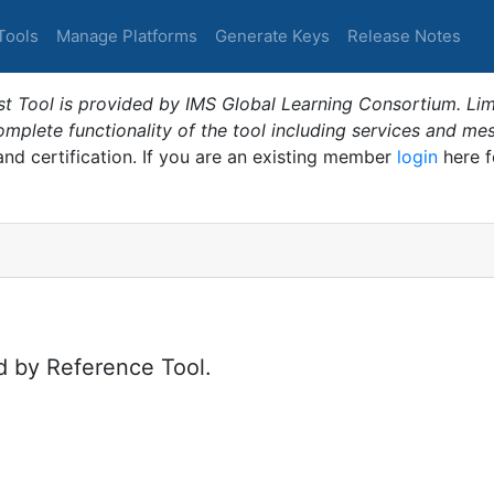
Tools
Manage Platforms
Generate Keys
Release Notes
t Tool is provided by IMS Global Learning Consortium. Limi
plete functionality of the tool including services and me
 and certification. If you are an existing member
login
here f
d by Reference Tool.