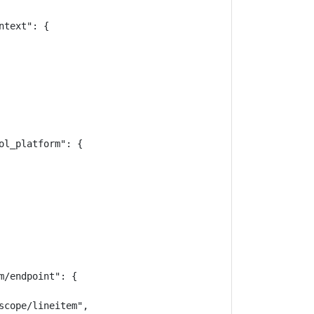
text": {

l_platform": {

/endpoint": {

cope/lineitem",
