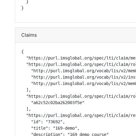
  }

}
Claims
{

  "https://purl.imsglobal.org/spec/lti/claim/me
  "https://purl.imsglobal.org/spec/lti/claim/rol
    "http://purl.imsglobal.org/vocab/lis/v2/mem
    "http://purl.imsglobal.org/vocab/lis/v2/ins
    "http://purl.imsglobal.org/vocab/lis/v2/memb
  ],

  "https://purl.imsglobal.org/spec/lti/claim/ro
    "a62c52c02ba262003f5e"

  ],

  "https://purl.imsglobal.org/spec/lti/claim/res
    "id": "73692",

    "title": "169-demo",

    "description": "169 demo course"
