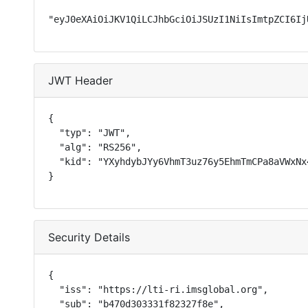
"eyJ0eXAiOiJKV1QiLCJhbGciOiJSUzI1NiIsImtpZCI6Ij
JWT Header
{

  "typ": "JWT",

  "alg": "RS256",

  "kid": "YXyhdybJYy6VhmT3uz76y5EhmTmCPa8aVWxNx4
}
Security Details
{

  "iss": "https://lti-ri.imsglobal.org",

  "sub": "b470d303331f82327f8e",
