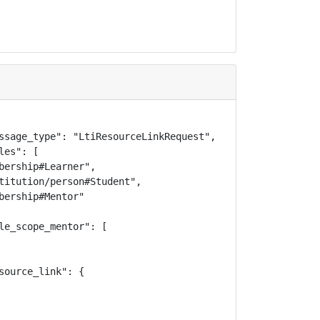
ssage_type": "LtiResourceLinkRequest",

es": [

bership#Learner",

titution/person#Student",

ership#Mentor"

le_scope_mentor": [

ource_link": {
