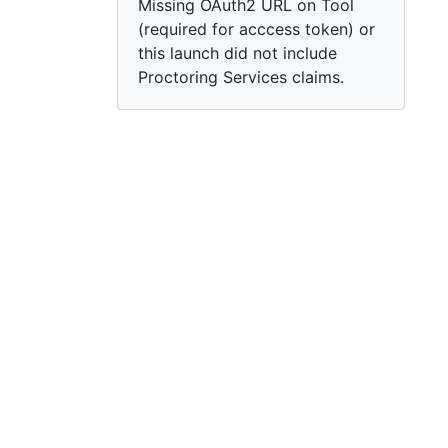
Missing OAuth2 URL on Tool
(required for acccess token) or
this launch did not include
Proctoring Services claims.