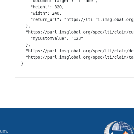
    "document_target": "iframe",

    "height": 320,

    "width": 240,

    "return_url": "https://lti-ri.imsglobal.org
  },

  "https://purl.imsglobal.org/spec/lti/claim/cus
    "myCustomValue": "123"

  },

  "https://purl.imsglobal.org/spec/lti/claim/de
  "https://purl.imsglobal.org/spec/lti/claim/ta
}
ium.