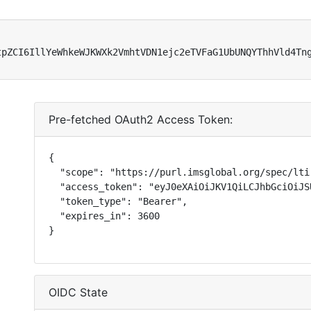
tpZCI6IllYeWhkeWJKWXk2VmhtVDN1ejc2eTVFaG1UbUNQYThhVld4Tn
Pre-fetched OAuth2 Access Token:
{

  "scope": "https://purl.imsglobal.org/spec/lti
  "access_token": "eyJ0eXAiOiJKV1QiLCJhbGciOiJS
  "token_type": "Bearer",

  "expires_in": 3600

}
OIDC State