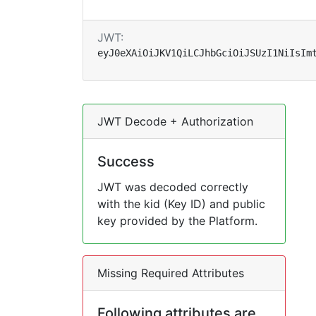
JWT:
eyJ0eXAiOiJKV1QiLCJhbGciOiJSUzI1NiIsIm
JWT Decode + Authorization
Success
JWT was decoded correctly
with the kid (Key ID) and public
key provided by the Platform.
Missing Required Attributes
Following attributes are