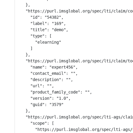
  },

  "https://purl.imsglobal.org/spec/lti/claim/con
    "id": "54382",

    "label": "169",

    "title": "demo",

    "type": [

      "elearning"

    ]

  },

  "https://purl.imsglobal.org/spec/lti/claim/too
    "name": "expert456",

    "contact_email": "",

    "description": "",

    "url": "",

    "product_family_code": "",

    "version": "1.0",

    "guid": "3579"

  },

  "https://purl.imsglobal.org/spec/lti-ags/claim
    "scope": [

      "https://purl.imsglobal.org/spec/lti-ags/s