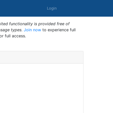
Login
ted functionality is provided free of
ssage types.
Join now
to experience full
or full access.