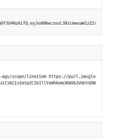
g0Y3U4NzAifQ.eyJodHRwczovL3B1cmwuaW1zZ2xvYmFsLm9yZy9zcGV
-ags/scope/lineitem https://purl.imsglobal.org/spec/lti-
UzI1NiIsImtpZCI6IllYeWhkeWJKWXk2VmhtVDN1ejc2eTVFaG1UbUNQ