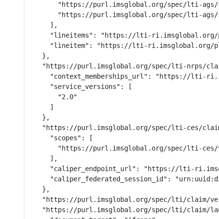
      "https://purl.imsglobal.org/spec/lti-ags/
      "https://purl.imsglobal.org/spec/lti-ags/s
    ],

    "lineitems": "https://lti-ri.imsglobal.org/
    "lineitem": "https://lti-ri.imsglobal.org/p
  },

  "https://purl.imsglobal.org/spec/lti-nrps/cla
    "context_memberships_url": "https://lti-ri.
    "service_versions": [

      "2.0"

    ]

  },

  "https://purl.imsglobal.org/spec/lti-ces/clai
    "scopes": [

      "https://purl.imsglobal.org/spec/lti-ces/v
    ],

    "caliper_endpoint_url": "https://lti-ri.ims
    "caliper_federated_session_id": "urn:uuid:d
  },

  "https://purl.imsglobal.org/spec/lti/claim/ver
  "https://purl.imsglobal.org/spec/lti/claim/la