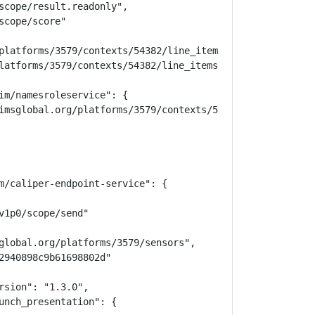
scope/result.readonly",

cope/score"

platforms/3579/contexts/54382/line_items",

latforms/3579/contexts/54382/line_items/50739"

im/namesroleservice": {

imsglobal.org/platforms/3579/contexts/54382/memberships",
m/caliper-endpoint-service": {

1p0/scope/send"

global.org/platforms/3579/sensors",

2940898c9b61698802d"

sion": "1.3.0",

unch_presentation": {
