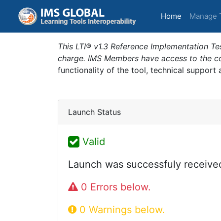
(current)
Home
Manage 
This LTI® v1.3 Reference Implementation Tes
charge. IMS Members have access to the com
functionality of the tool, technical support
Launch Status
Valid
Launch was successfuly receive
0 Errors below.
0 Warnings below.