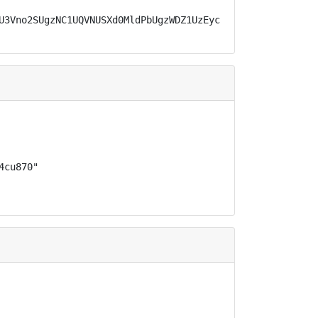
U3Vno2SUgzNC1UQVNUSXd0MldPbUgzWDZ1UzEycVF2MU5CYWpLeEFYTj
cu870"
