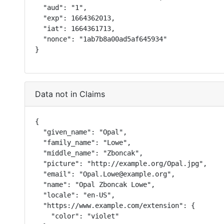
  "aud": "1",

  "exp": 1664362013,

  "iat": 1664361713,

  "nonce": "1ab7b8a00ad5af645934"

}
Data not in Claims
{

  "given_name": "Opal",

  "family_name": "Lowe",

  "middle_name": "Zboncak",

  "picture": "http://example.org/Opal.jpg",

  "email": "Opal.Lowe@example.org",

  "name": "Opal Zboncak Lowe",

  "locale": "en-US",

  "https://www.example.com/extension": {

    "color": "violet"
