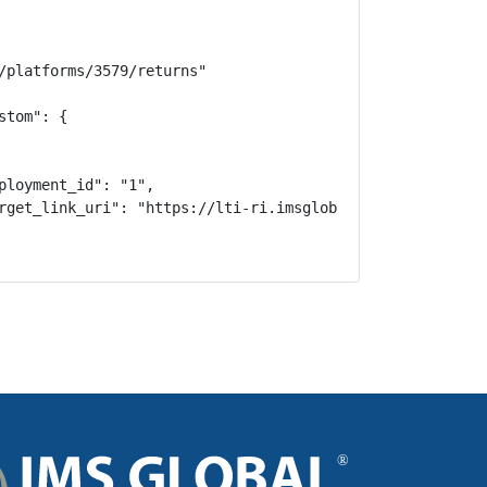
/platforms/3579/returns"

tom": {

ployment_id": "1",

rget_link_uri": "https://lti-ri.imsglobal.org/lti/tools/3