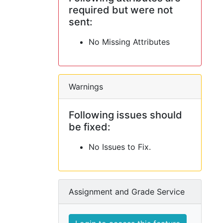
required but were not
sent:
No Missing Attributes
Warnings
Following issues should
be fixed:
No Issues to Fix.
Assignment and Grade Service