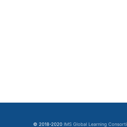
© 2018-2020
IMS Global Learning Consort