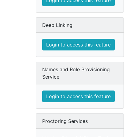
Login to access this feature
Deep Linking
Login to access this feature
Names and Role Provisioning
Service
Login to access this feature
Proctoring Services