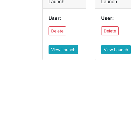
Launch
Launch
User:
User:
Delete
Delete
View Launch
View Launch