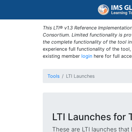
This LTI® v1.3 Reference Implementation
Consortium. Limited functionality is p
the complete functionality of the tool 
experience full functionality of the tool
existing member
login
here for full acce
Tools
LTI Launches
LTI Launches for 
These are LTI launches that 