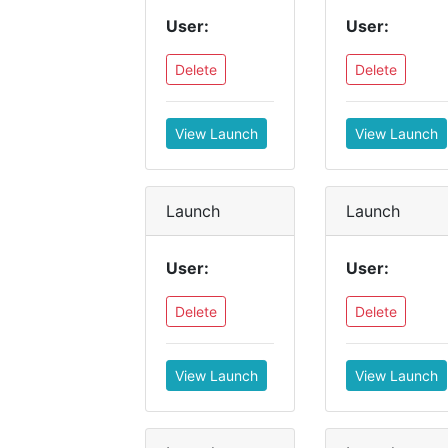
User:
User:
Delete
Delete
View Launch
View Launch
Launch
Launch
User:
User:
Delete
Delete
View Launch
View Launch