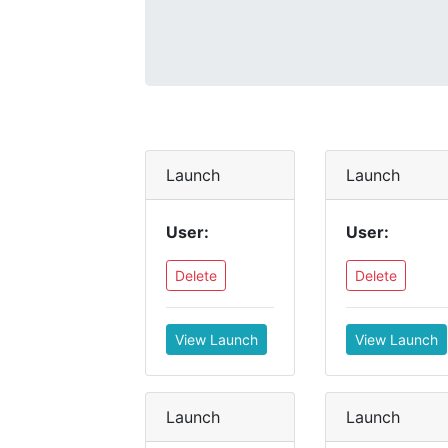
Launch
Launch
User:
User:
Delete
Delete
View Launch
View Launch
Launch
Launch