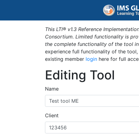
This LTI® v1.3 Reference Implementation
Consortium. Limited functionality is p
the complete functionality of the tool 
experience full functionality of the tool
existing member
login
here for full acce
Editing Tool
Name
Client