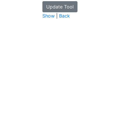
Show
|
Back