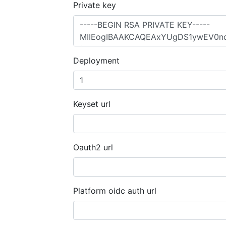
Private key
Deployment
Keyset url
Oauth2 url
Platform oidc auth url