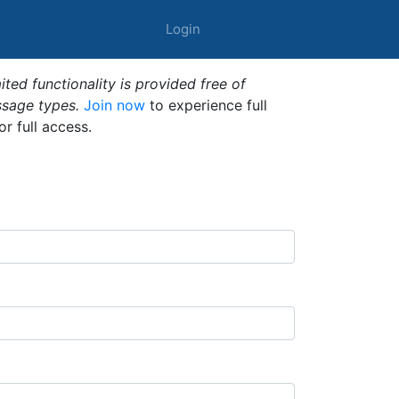
Login
ted functionality is provided free of
ssage types.
Join now
to experience full
or full access.