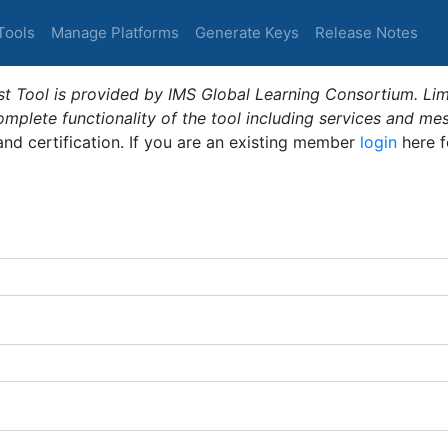
Tools
Manage Platforms
Generate Keys
Release Notes
t Tool is provided by IMS Global Learning Consortium. Limi
plete functionality of the tool including services and me
 and certification. If you are an existing member
login
here f