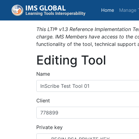
(current)
Home
Manage 
This LTI® v1.3 Reference Implementation Tes
charge. IMS Members have access to the com
functionality of the tool, technical support
Editing Tool
Name
Client
Private key