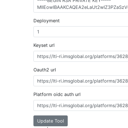
Deployment
Keyset url
Oauth2 url
Platform oidc auth url