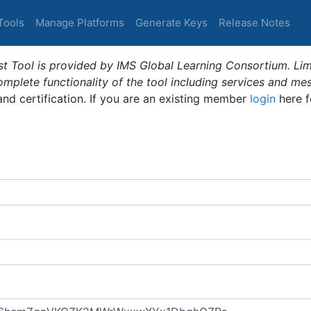
Tools
Manage Platforms
Generate Keys
Release Notes
t Tool is provided by IMS Global Learning Consortium. Limi
plete functionality of the tool including services and me
 and certification. If you are an existing member
login
here f