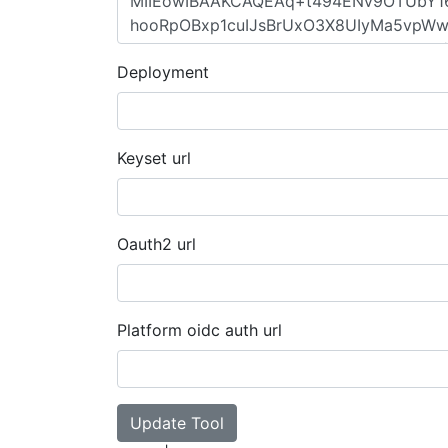
Deployment
Keyset url
Oauth2 url
Platform oidc auth url