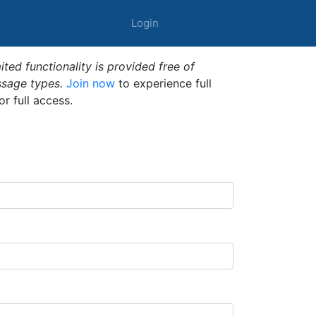
Login
ted functionality is provided free of
ssage types.
Join now
to experience full
or full access.