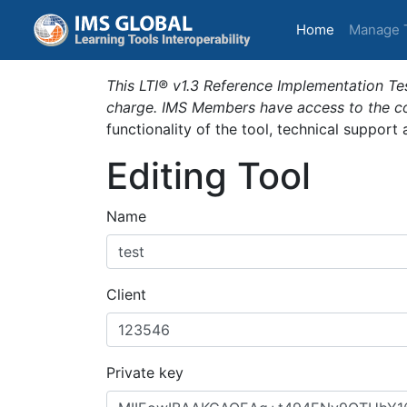
(current)
Home
Manage 
This LTI® v1.3 Reference Implementation Tes
charge. IMS Members have access to the com
functionality of the tool, technical support
Editing Tool
Name
Client
Private key