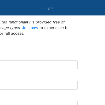
Login
ted functionality is provided free of
ssage types.
Join now
to experience full
or full access.