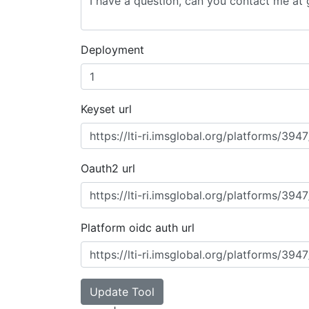
Deployment
Keyset url
Oauth2 url
Platform oidc auth url