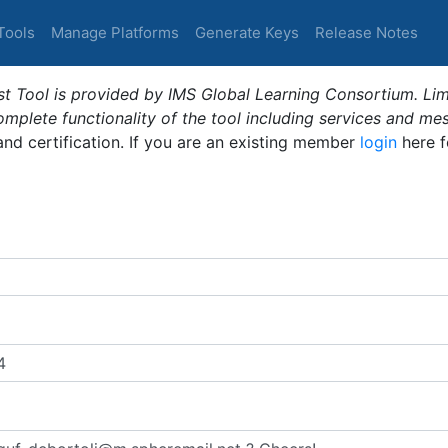
Tools
Manage Platforms
Generate Keys
Release Notes
t Tool is provided by IMS Global Learning Consortium. Limi
plete functionality of the tool including services and me
 and certification. If you are an existing member
login
here f