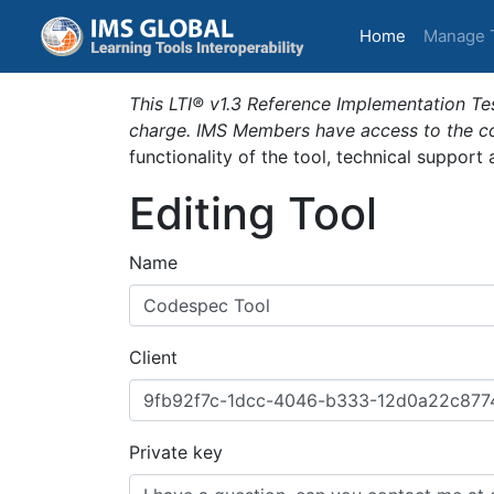
(current)
Home
Manage 
This LTI® v1.3 Reference Implementation Tes
charge. IMS Members have access to the com
functionality of the tool, technical support
Editing Tool
Name
Client
Private key