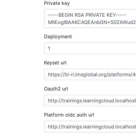
Private key
Deployment
Keyset url
Oauth2 url
Platform oidc auth url