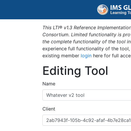
This LTI® v1.3 Reference Implementation
Consortium. Limited functionality is p
the complete functionality of the tool 
experience full functionality of the tool
existing member
login
here for full acce
Editing Tool
Name
Client