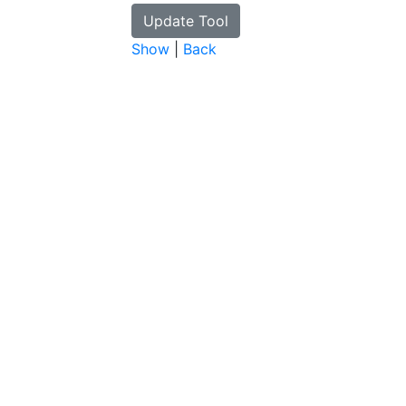
Show
|
Back