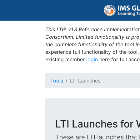
This LTI® v1.3 Reference Implementation
Consortium. Limited functionality is p
the complete functionality of the tool 
experience full functionality of the tool
existing member
login
here for full acce
Tools
LTI Launches
LTI Launches for 
These are LTI launches that 