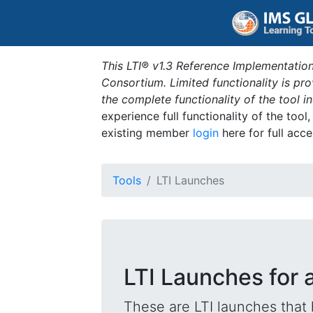
This LTI® v1.3 Reference Implementation
Consortium. Limited functionality is p
the complete functionality of the tool 
experience full functionality of the tool
existing member
login
here for full acce
Tools
LTI Launches
LTI Launches for
These are LTI launches that 