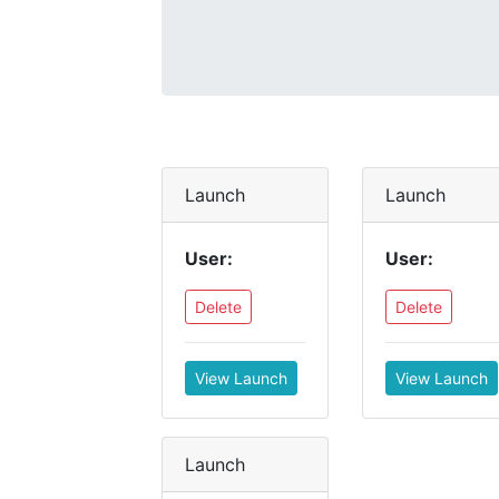
Launch
Launch
User:
User:
Delete
Delete
View Launch
View Launch
Launch