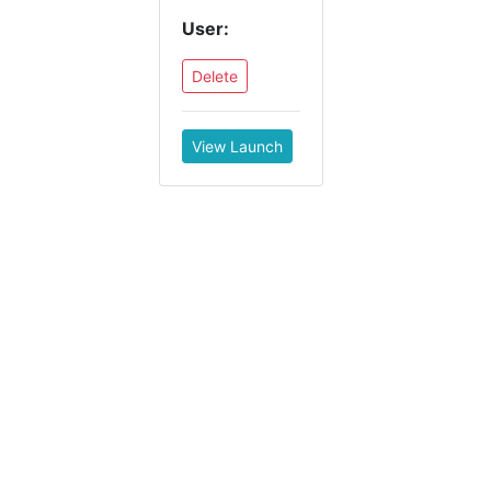
User:
Delete
View Launch