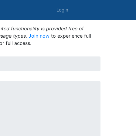
Login
ted functionality is provided free of
ssage types.
Join now
to experience full
or full access.