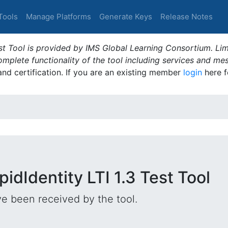
Tools
Manage Platforms
Generate Keys
Release Notes
t Tool is provided by IMS Global Learning Consortium. Limi
plete functionality of the tool including services and me
 and certification. If you are an existing member
login
here f
idIdentity LTI 1.3 Test Tool
e been received by the tool.