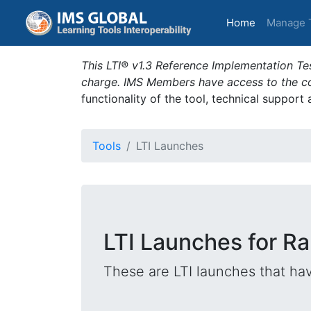
(current)
Home
Manage 
This LTI® v1.3 Reference Implementation Tes
charge. IMS Members have access to the com
functionality of the tool, technical support
Tools
LTI Launches
LTI Launches for Rap
These are LTI launches that hav