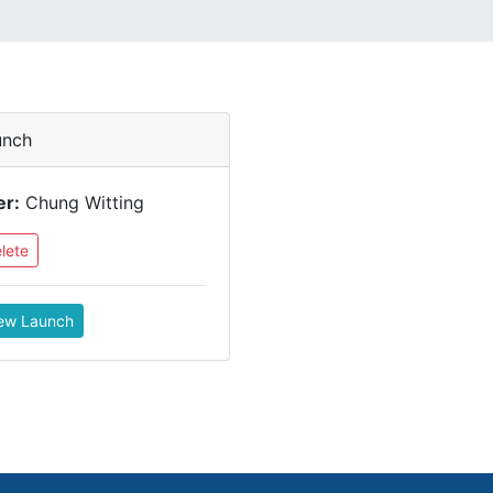
unch
er:
Chung Witting
lete
ew Launch