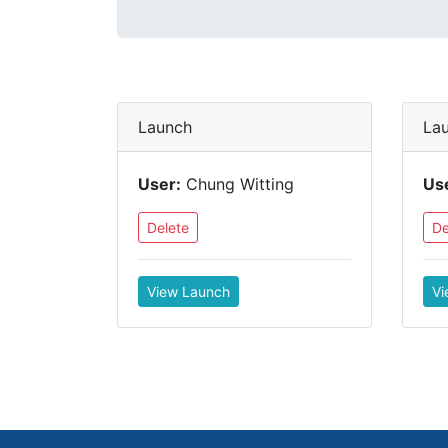
Launch
La
User:
Chung Witting
Us
Delete
De
View Launch
Vi