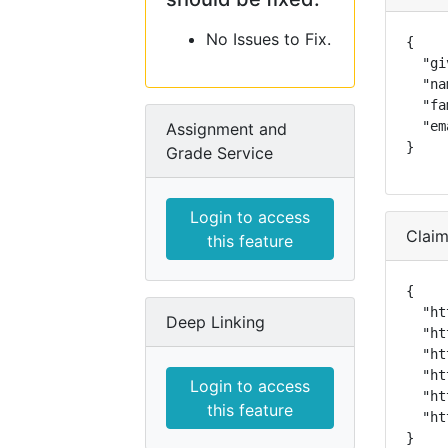
No Issues to Fix.
{

  "gi
  "na
  "fa
  "em
Assignment and
}
Grade Service
Login to access
Clai
this feature
{

  "ht
Deep Linking
  "ht
  "ht
  "ht
Login to access
  "ht
this feature
  "ht
}