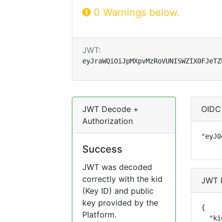
0 Warnings below.
JWT:
eyJraWQiOiJpMXpvMzRoVUNISWZIX0FJeTZ
JWT Decode +
OIDC
Authorization
"eyJ0
Success
JWT was decoded
correctly with the kid
JWT 
(Key ID) and public
key provided by the
{

Platform.
  "ki