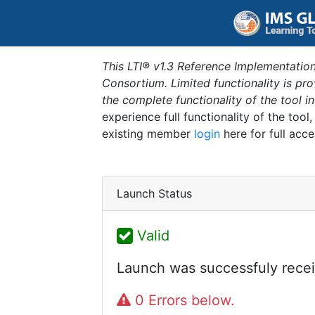
This LTI® v1.3 Reference Implementation
Consortium. Limited functionality is p
the complete functionality of the tool 
experience full functionality of the tool
existing member
login
here for full acce
Launch Status
Valid
Launch was successfuly recei
0 Errors below.