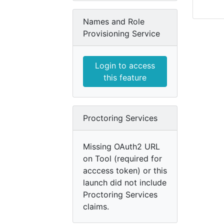
Names and Role
Provisioning Service
Login to access
this feature
Proctoring Services
Missing OAuth2 URL
on Tool (required for
acccess token) or this
launch did not include
Proctoring Services
claims.