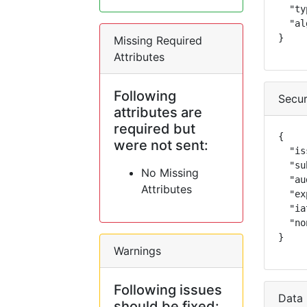
  "ty
  "al
}
Missing Required
Attributes
Following
Secur
attributes are
required but
{

were not sent:
  "is
  "su
No Missing
  "au
Attributes
  "ex
  "ia
  "no
}
Warnings
Following issues
Data 
should be fixed: