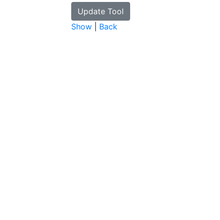
Show
|
Back