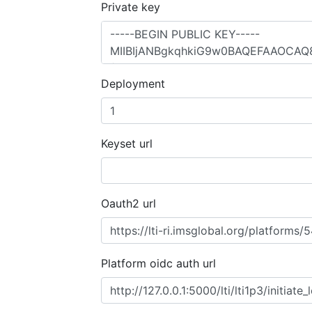
Private key
Deployment
Keyset url
Oauth2 url
Platform oidc auth url