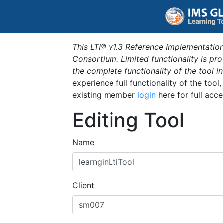
This LTI® v1.3 Reference Implementation
Consortium. Limited functionality is p
the complete functionality of the tool 
experience full functionality of the tool
existing member
login
here for full acce
Editing Tool
Name
Client