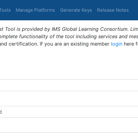
Tools
Manage Platforms
Generate Keys
Release Notes
t Tool is provided by IMS Global Learning Consortium. Limi
plete functionality of the tool including services and me
 and certification. If you are an existing member
login
here f