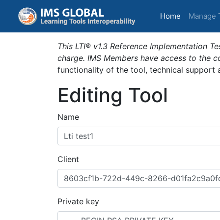
(current)
Home
Manage 
This LTI® v1.3 Reference Implementation Tes
charge. IMS Members have access to the com
functionality of the tool, technical support
Editing Tool
Name
Client
Private key