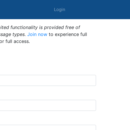
Login
ted functionality is provided free of
ssage types.
Join now
to experience full
or full access.