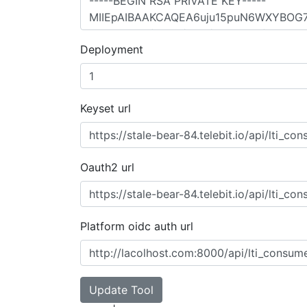
Deployment
Keyset url
Oauth2 url
Platform oidc auth url