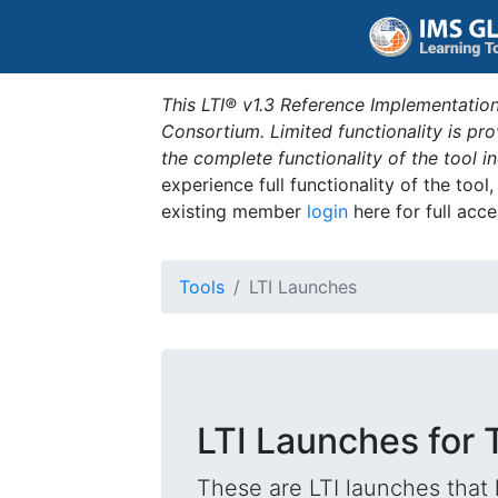
This LTI® v1.3 Reference Implementation
Consortium. Limited functionality is p
the complete functionality of the tool 
experience full functionality of the tool
existing member
login
here for full acce
Tools
LTI Launches
LTI Launches for T
These are LTI launches that 