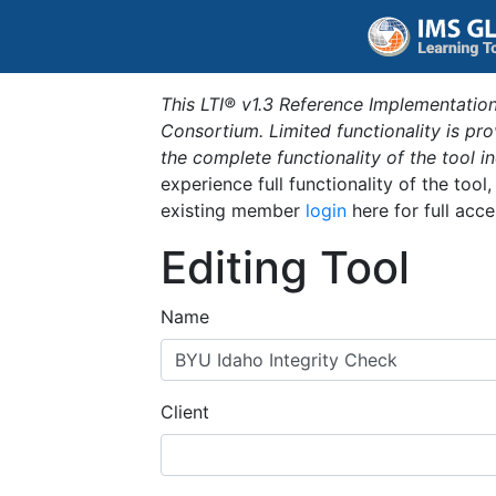
This LTI® v1.3 Reference Implementation
Consortium. Limited functionality is p
the complete functionality of the tool 
experience full functionality of the tool
existing member
login
here for full acce
Editing Tool
Name
Client