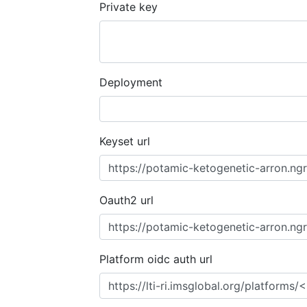
Private key
Deployment
Keyset url
Oauth2 url
Platform oidc auth url