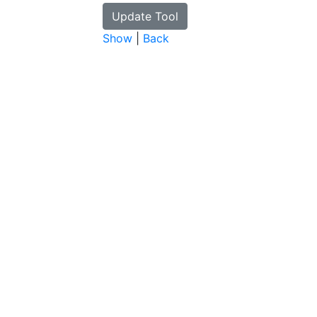
Show
|
Back