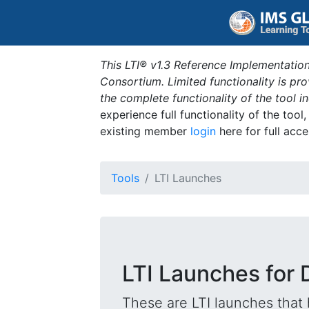
This LTI® v1.3 Reference Implementation
Consortium. Limited functionality is p
the complete functionality of the tool 
experience full functionality of the tool
existing member
login
here for full acce
Tools
LTI Launches
LTI Launches for 
These are LTI launches that 