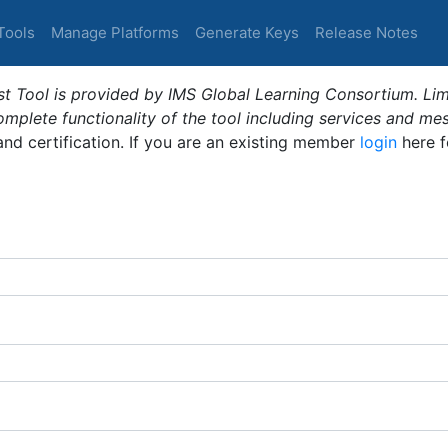
Tools
Manage Platforms
Generate Keys
Release Notes
t Tool is provided by IMS Global Learning Consortium. Limi
plete functionality of the tool including services and me
 and certification. If you are an existing member
login
here f