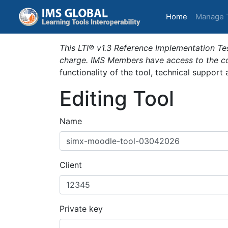
(current)
Home
Manage 
This LTI® v1.3 Reference Implementation Tes
charge. IMS Members have access to the com
functionality of the tool, technical support
Editing Tool
Name
Client
Private key