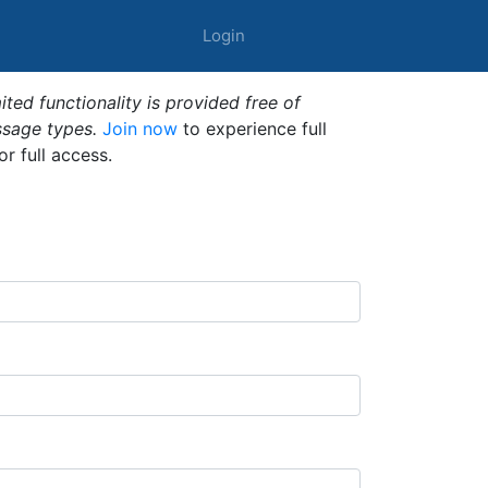
Login
ted functionality is provided free of
ssage types.
Join now
to experience full
or full access.