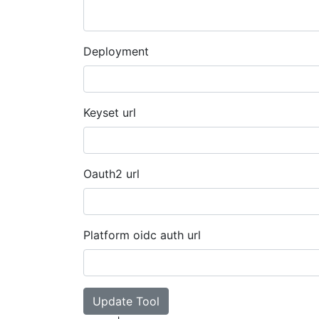
Deployment
Keyset url
Oauth2 url
Platform oidc auth url