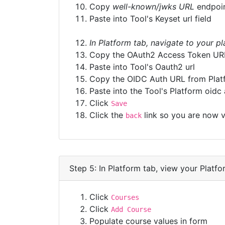
Copy
well-known/jwks URL
endpoi
Paste into Tool's Keyset url field
In Platform tab, navigate to your p
Copy the OAuth2 Access Token UR
Paste into Tool's Oauth2 url
Copy the OIDC Auth URL from Plat
Paste into the Tool's Platform oidc 
Click
Save
Click the
link so you are now v
back
Step 5: In Platform tab, view your Platfo
Click
Courses
Click
Add Course
Populate course values in form