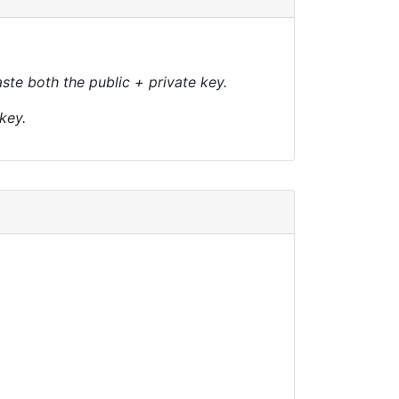
te both the public + private key.
key.