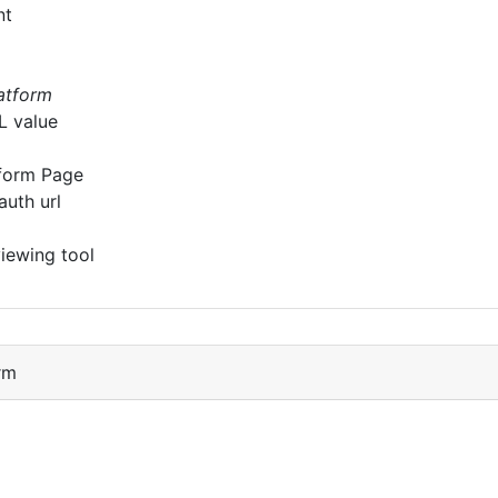
nt
latform
L value
form Page
auth url
iewing tool
rm