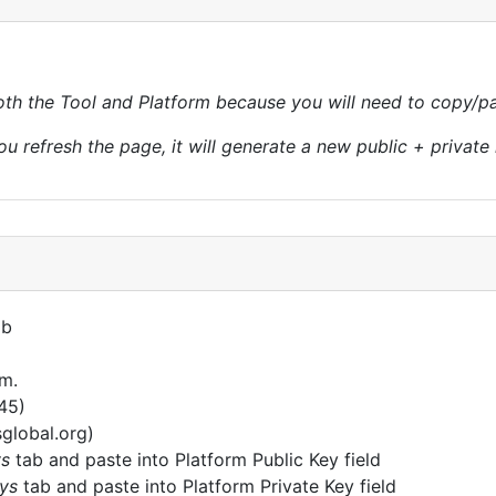
th the Tool and Platform because you will need to copy/pas
ou refresh the page, it will generate a new public + private 
ab
rm.
345)
sglobal.org)
ys
tab and paste into Platform Public Key field
ys
tab and paste into Platform Private Key field