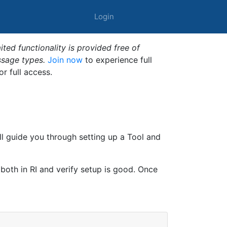
Login
ted functionality is provided free of
ssage types.
Join now
to experience full
or full access.
ll guide you through setting up a Tool and
 both in RI and verify setup is good. Once