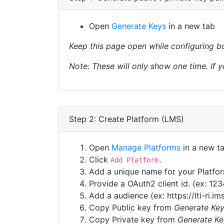
Open
Generate Keys
in a new tab
Keep this page open while configuring bo
Note: These will only show one time. If y
Step 2: Create Platform (LMS)
Open
Manage Platforms
in a new t
Click
Add Platform.
Add a unique name for your Platfo
Provide a OAuth2 client id. (ex: 12
Add a audience (ex: https://lti-ri.im
Copy Public key from
Generate Ke
Copy Private key from
Generate Ke