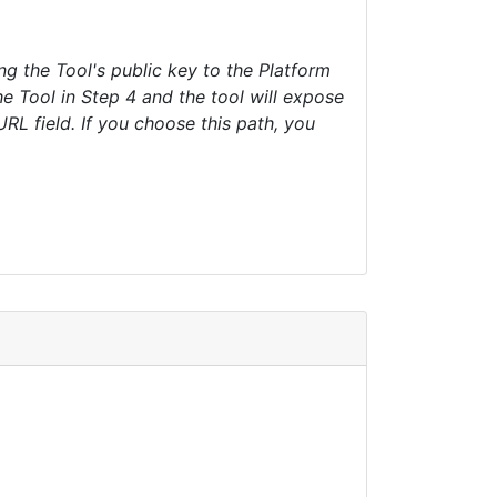
 the Tool's public key to the Platform
he Tool in Step 4 and the tool will expose
L field. If you choose this path, you