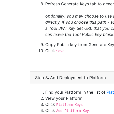
Refresh Generate Keys tab to gener
optionally: you may choose to use 
directly, if you choose this path - 
a Tool JWT Key Set URL that you can
can leave the Tool Public Key blank
Copy Public key from Generate Keys
Click
Save
Step 3: Add Deployment to Platform
Find your Platform in the list of
Pla
View your Platform
Click
Platform Keys
Click
Add Platform Key.