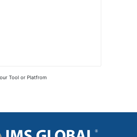
our Tool or Platfrom