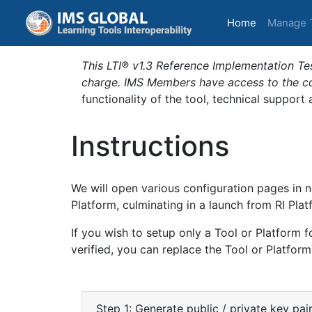
(current)
Home
Manage 
This LTI® v1.3 Reference Implementation Tes
charge. IMS Members have access to the com
functionality of the tool, technical support
Instructions
We will open various configuration pages in n
Platform, culminating in a launch from RI Plat
If you wish to setup only a Tool or Platform f
verified, you can replace the Tool or Platform
Step 1: Generate public / private key pai