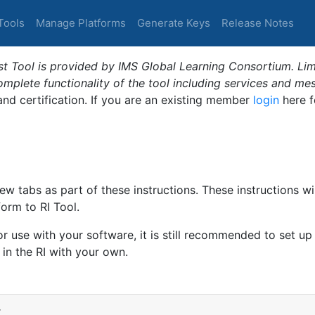
Tools
Manage Platforms
Generate Keys
Release Notes
t Tool is provided by IMS Global Learning Consortium. Limi
plete functionality of the tool including services and me
 and certification. If you are an existing member
login
here f
ew tabs as part of these instructions. These instructions wi
form to RI Tool.
or use with your software, it is still recommended to set up
 in the RI with your own.
r