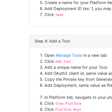
Create a name for your Platform Key
Add Deployment ID (ex: 1, you may s
Click
Save
Step 4: Add a Tool
Open
Manage Tools
in a new tab
Click
Add Tool.
Add a unique name for your Tool.
Add OAuth2 client id, same value a
Copy the Private key from Generate
Add Deployment, same value as Pla
In Platform tab, navigate to your p
Click
View Platform
Click
Platform Keys