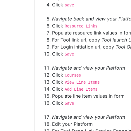
Click
save
Navigate back and view your Platf
Click
Resource Links
Populate resource link values in fo
For Tool link url, copy
Tool launch 
For Login initiation url, copy
Tool O
Click
Save
Navigate and view your Platform
Click
Courses
Click
View Line Items
Click
Add Line Items
Populate line item values in form
Click
Save
Navigate and view your Platform
Edit your Platform