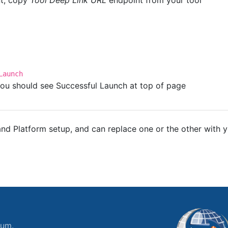
nt, copy
Tool Deep Link URL
endpoint from your tool
Launch
, you should see Successful Launch at top of page
d Platform setup, and can replace one or the other with y
ium.