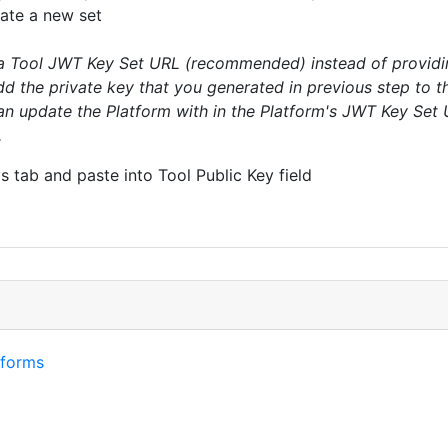
ate a new set
a Tool JWT Key Set URL (recommended) instead of providing
add the private key that you generated in previous step to t
 update the Platform with in the Platform's JWT Key Set UR
.
 tab and paste into Tool Public Key field
tforms