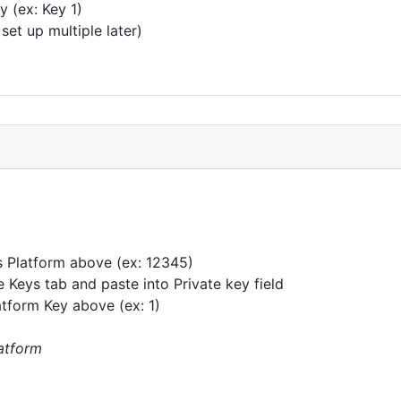
 (ex: Key 1)
et up multiple later)
s Platform above (ex: 12345)
 Keys tab and paste into Private key field
tform Key above (ex: 1)
latform