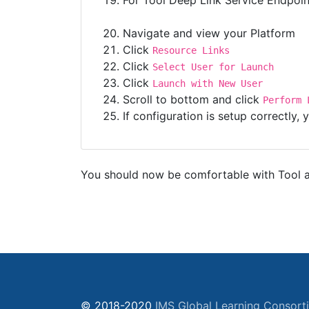
For Tool Deep Link Service Endpoi
Navigate and view your Platform
Click
Resource Links
Click
Select User for Launch
Click
Launch with New User
Scroll to bottom and click
Perform 
If configuration is setup correctly
You should now be comfortable with Tool an
© 2018-2020
IMS Global Learning Consort