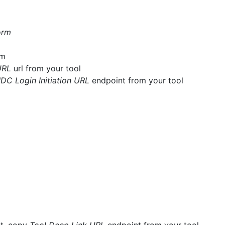
orm
rm
URL
url from your tool
IDC Login Initiation URL
endpoint from your tool