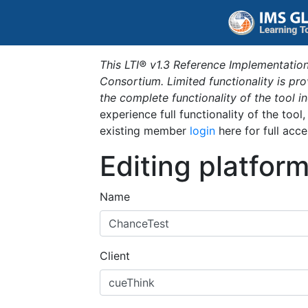
This LTI® v1.3 Reference Implementation
Consortium. Limited functionality is p
the complete functionality of the tool 
experience full functionality of the tool
existing member
login
here for full acce
Editing platfor
Name
Client