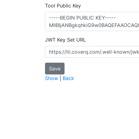
Tool Public Key
JWT Key Set URL
Show
|
Back