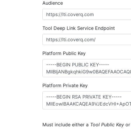
Audience
Tool Deep Link Service Endpoint
Platform Public Key
Platform Private Key
Must include either a
Tool Public Key
o