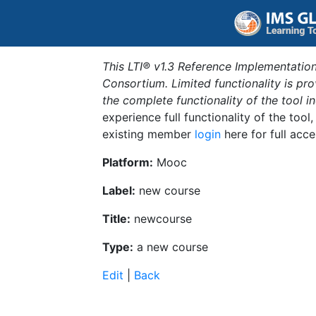
This LTI® v1.3 Reference Implementation
Consortium. Limited functionality is p
the complete functionality of the tool 
experience full functionality of the tool
existing member
login
here for full acce
Platform:
Mooc
Label:
new course
Title:
newcourse
Type:
a new course
Edit
|
Back