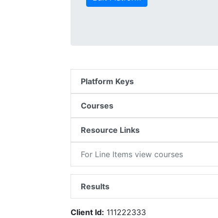
Platform Keys
Courses
Resource Links
For Line Items view courses
Results
Client Id:
111222333