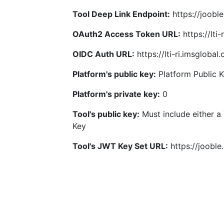
Tool Deep Link Endpoint:
https://joobl
OAuth2 Access Token URL:
https://lti
OIDC Auth URL:
https://lti-ri.imsgloba
Platform's public key:
Platform Public 
Platform's private key:
0
Tool's public key:
Must include either a
Key
Tool's JWT Key Set URL:
https://jooble