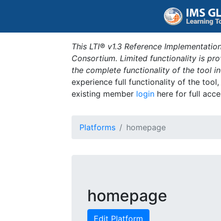
This LTI® v1.3 Reference Implementation
Consortium. Limited functionality is p
the complete functionality of the tool 
experience full functionality of the tool
existing member
login
here for full acce
Platforms
homepage
homepage
Edit Platform