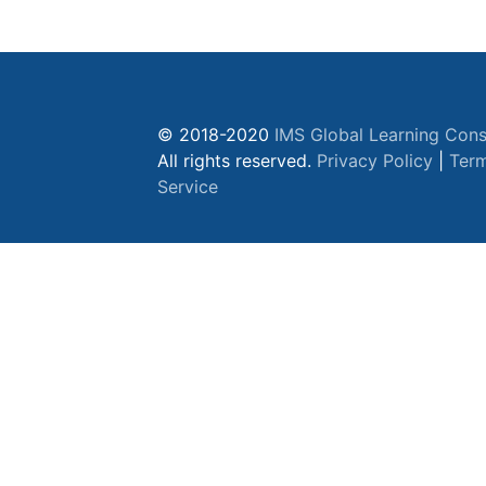
© 2018-2020
IMS Global Learning Cons
All rights reserved.
Privacy Policy
|
Term
Service