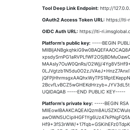
Tool Deep Link Endpoint:
http://127.0.0
OAuth2 Access Token URL:
https://lti
OIDC Auth URL:
https://lti-ri.imsgloba
Platform's public key:
-----BEGIN PUBLI
MIIBIjANBgkqhkiG9w0BAQEFAAOCAQ
xpsdySrnPG1aRVPLfWF2OSjBDMuOaw
MAAsIy7OuW0QnRs/O2Wjj/4Yg8V5Hf9
0LJVgtzb1N5du0O2zJVAeJ+HnzZ7AnxI
jQFPjHhrmsgxAAQhxWyTPS1RptEKeppN
2BcvfLvBCZ5wGHEKdHrzyb+JYV3dL5t
UQIDAQAB -----END PUBLIC KEY-----
Platform's private key:
-----BEGIN RSA 
MIIEowIBAAKCAQEAlQzm8AUSZXCWul
awOWN5UCiplHGF1Yg6Uz47kPNgFQ5M
Hf9+3fS3rWW/+17fqb+GSKihEFz0Tdp