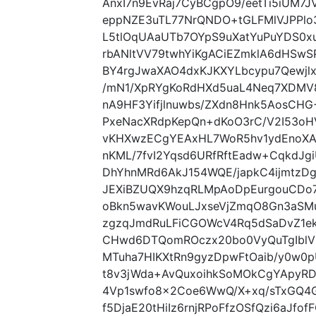
AnxI7n9EvRaj7CyBCgpO9/eetTi5iUM7
eppNZE3uTL77NrQNDO+tGLFMlVJPPlo
L5tlOqUAaUTb7OYpS9uXatYuPuYDS0x
rbANltVV79twhYiKgACiEZmklA6dHSwS
BY4rgJwaXAO4dxKJKXYLbcypu7Qewj
/mN1/XpRYgKoRdHXd5uaL4Neq7XDMV8
nA9HF3Yifjlnuwbs/ZXdn8Hnk5AosCH
PxeNacXRdpKepQn+dKoO3rC/V2I53oH
vKHXwzECgYEAxHL7WoR5hv1ydEnoXA
nKML/7fvI2Yqsd6URfRftEadw+CqkdJ
DhYhnMRd6AkJ154WQE/japkC4ijmtzDgH
JEXiBZUQX9hzqRLMpAoDpEurgouCDo
oBkn5wavKWouLJxseVjZmqO8Gn3aSMu
zgzqJmdRuLFiCGOWcV4Rq5dSaDvZ1ek
CHwd6DTQomROczx20bo0VyQuTgIblVK
MTuha7HIKXtRn9gyzDpwFtOaib/y0w
t8v3jWda+AvQuxoihkSoMOkCgYApyR
4Vp1swfo8x2Coe6WwQ/X+xq/sTxGQ4
f5DjaE20tHiIz6rnjRPoFfzOSfQzi6aJf