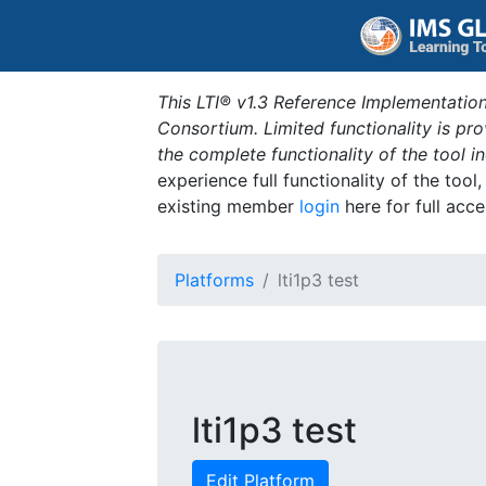
This LTI® v1.3 Reference Implementation
Consortium. Limited functionality is p
the complete functionality of the tool 
experience full functionality of the tool
existing member
login
here for full acce
Platforms
lti1p3 test
lti1p3 test
Edit Platform