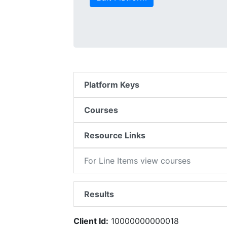
Platform Keys
Courses
Resource Links
For Line Items view courses
Results
Client Id:
10000000000018