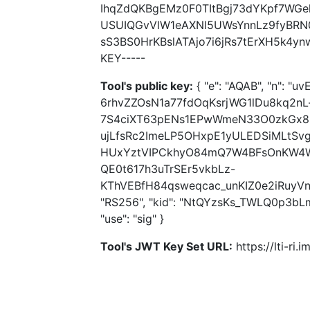
IhqZdQKBgEMz0F0TItBgj73dYKpf7WG
USUIQGvVlW1eAXNl5UWsYnnLz9fyBRN
sS3BS0HrKBslATAjo7i6jRs7tErXH5k4y
KEY-----
Tool's public key:
{ "e": "AQAB", "n": 
6rhvZZOsN1a77fdOqKsrjWG1lDu8kq2n
7S4ciXT63pENs1EPwWmeN33O0zkGx8
ujLfsRc2ImeLP5OHxpE1yULEDSiMLtS
HUxYztVIPCkhyO84mQ7W4BFsOnKW4WR
QE0t617h3uTrSEr5vkbLz-
KThVEBfH84qsweqcac_unKIZ0e2iRuyVn
"RS256", "kid": "NtQYzsKs_TWLQ0p3bL
"use": "sig" }
Tool's JWT Key Set URL:
https://lti-ri.