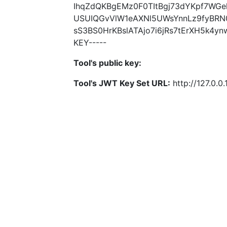
IhqZdQKBgEMz0F0TItBgj73dYKpf7WG
USUIQGvVlW1eAXNl5UWsYnnLz9fyBRN
sS3BS0HrKBslATAjo7i6jRs7tErXH5k4y
KEY-----
Tool's public key:
Tool's JWT Key Set URL:
http://127.0.0