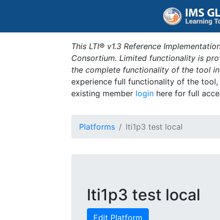
This LTI® v1.3 Reference Implementation
Consortium. Limited functionality is p
the complete functionality of the tool 
experience full functionality of the tool
existing member
login
here for full acce
Platforms
lti1p3 test local
lti1p3 test local
Edit Platform