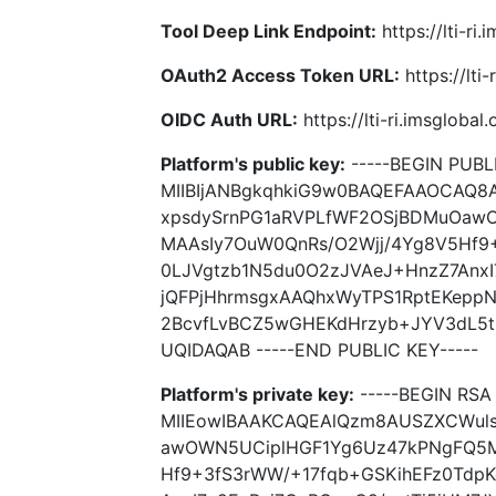
Tool Deep Link Endpoint:
https://lti-ri
OAuth2 Access Token URL:
https://lti
OIDC Auth URL:
https://lti-ri.imsgloba
Platform's public key:
-----BEGIN PUBLI
MIIBIjANBgkqhkiG9w0BAQEFAAOCAQ
xpsdySrnPG1aRVPLfWF2OSjBDMuOaw
MAAsIy7OuW0QnRs/O2Wjj/4Yg8V5Hf9
0LJVgtzb1N5du0O2zJVAeJ+HnzZ7AnxI
jQFPjHhrmsgxAAQhxWyTPS1RptEKeppN
2BcvfLvBCZ5wGHEKdHrzyb+JYV3dL5t
UQIDAQAB -----END PUBLIC KEY-----
Platform's private key:
-----BEGIN RSA 
MIIEowIBAAKCAQEAlQzm8AUSZXCWul
awOWN5UCiplHGF1Yg6Uz47kPNgFQ5M
Hf9+3fS3rWW/+17fqb+GSKihEFz0Tdp