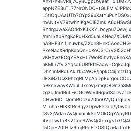
AnxI7n9EvRaj7CyBCgpO9/eetTi5iUM7
eppNZE3uTL77NrQNDO+tGLFMlVJPPlo
L5tlOqUAaUTb7OYpS9uXatYuPuYDS0x
rbANltVV79twhYiKgACiEZmklA6dHSwS
BY4rgJwaXAO4dxKJKXYLbcypu7Qewj
/mN1/XpRYgKoRdHXd5uaL4Neq7XDMV8
nA9HF3Yifjlnuwbs/ZXdn8Hnk5AosCH
PxeNacXRdpKepQn+dKoO3rC/V2I53oH
vKHXwzECgYEAxHL7WoR5hv1ydEnoXA
nKML/7fvI2Yqsd6URfRftEadw+CqkdJ
DhYhnMRd6AkJ154WQE/japkC4ijmtzDgH
JEXiBZUQX9hzqRLMpAoDpEurgouCDo
oBkn5wavKWouLJxseVjZmqO8Gn3aSMu
zgzqJmdRuLFiCGOWcV4Rq5dSaDvZ1ek
CHwd6DTQomROczx20bo0VyQuTgIblVK
MTuha7HIKXtRn9gyzDpwFtOaib/y0w
t8v3jWda+AvQuxoihkSoMOkCgYApyR
4Vp1swfo8x2Coe6WwQ/X+xq/sTxGQ4
f5DjaE20tHiIz6rnjRPoFfzOSfQzi6aJf