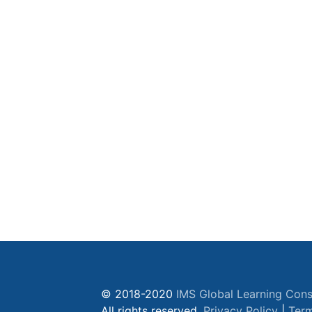
© 2018-2020
IMS Global Learning Cons
All rights reserved.
Privacy Policy
|
Term