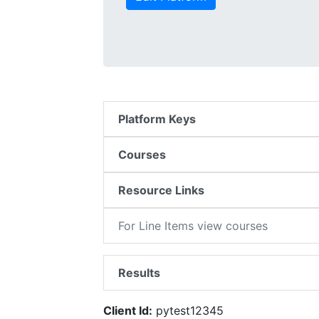
Platform Keys
Courses
Resource Links
For Line Items view courses
Results
Client Id:
pytest12345